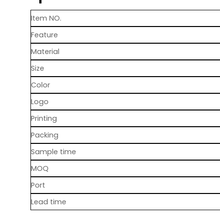
Item NO.
Feature
Material
Size
Color
Logo
Printing
Packing
Sample time
MOQ
Port
Lead time