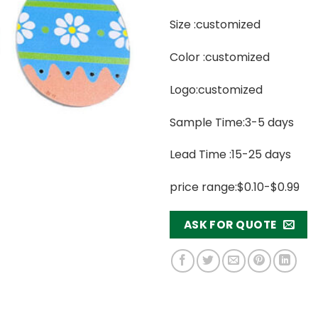
Size :customized
Color :customized
Logo:customized
Sample Time:3-5 days
Lead Time :15-25 days
price range:$0.10-$0.99
ASK FOR QUOTE