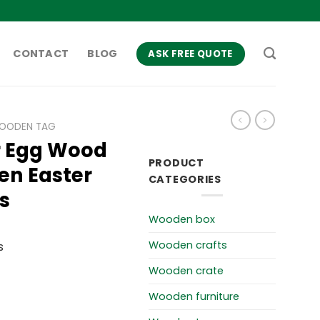
CONTACT
BLOG
ASK FREE QUOTE
OODEN TAG
r Egg Wood
PRODUCT
en Easter
CATEGORIES
s
Wooden box
Wooden crafts
s
Wooden crate
Wooden furniture