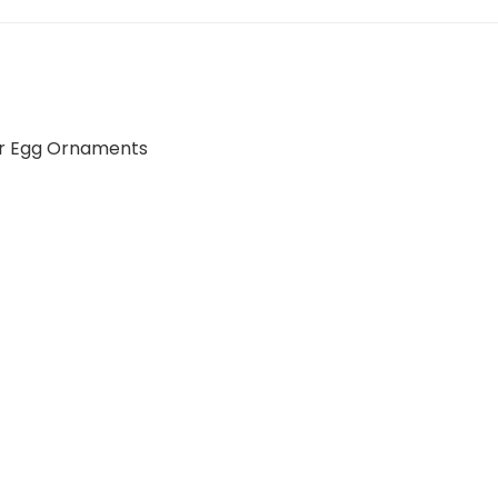
r Egg Ornaments