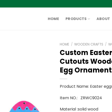
HOME
PRODUCTS
ABOUT
HOME
/
WOODEN CRAFTS
/
W
Custom Easte
Cutouts Wood
Egg Ornament
Product Name: Easter egg
Item NO.: ZRWC9024
Material :solid wood