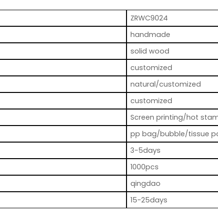
ZRWC9024
handmade
solid wood
customized
natural/customized
customized
Screen printing/hot stam
pp bag/bubble/tissue p
3-5days
1000pcs
qingdao
15-25days