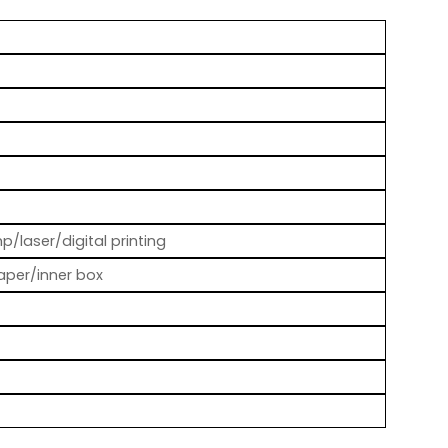
p/laser/digital printing
aper/inner box