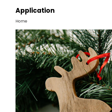
Application
Home