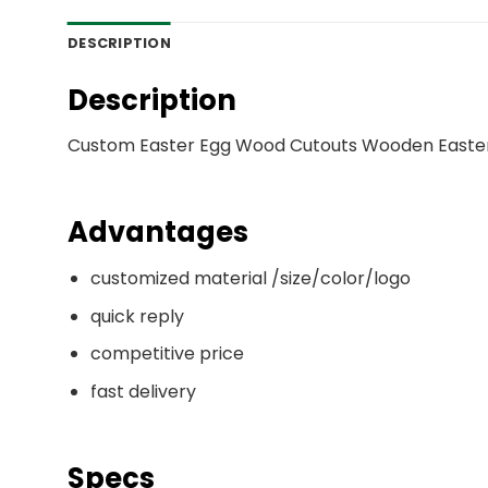
DESCRIPTION
Description
Custom Easter Egg Wood Cutouts Wooden Easte
Advantages
customized material /size/color/logo
quick reply
competitive price
fast delivery
Specs