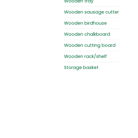
Wooden tray
Wooden sausage cutter
Wooden birdhouse
Wooden chalkboard
Wooden cutting board
Wooden rack/shelf
Storage basket