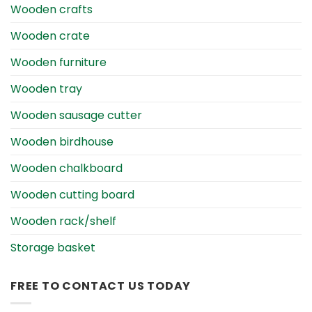
Wooden crafts
Wooden crate
Wooden furniture
Wooden tray
Wooden sausage cutter
Wooden birdhouse
Wooden chalkboard
Wooden cutting board
Wooden rack/shelf
Storage basket
FREE TO CONTACT US TODAY