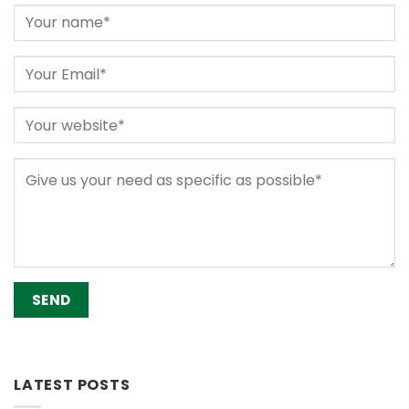
Alternative:
LATEST POSTS