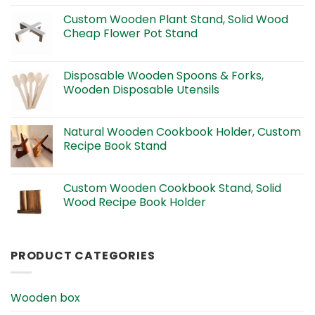
Custom Wooden Plant Stand, Solid Wood
Cheap Flower Pot Stand
Disposable Wooden Spoons & Forks,
Wooden Disposable Utensils
Natural Wooden Cookbook Holder, Custom
Recipe Book Stand
Custom Wooden Cookbook Stand, Solid
Wood Recipe Book Holder
PRODUCT CATEGORIES
Wooden box