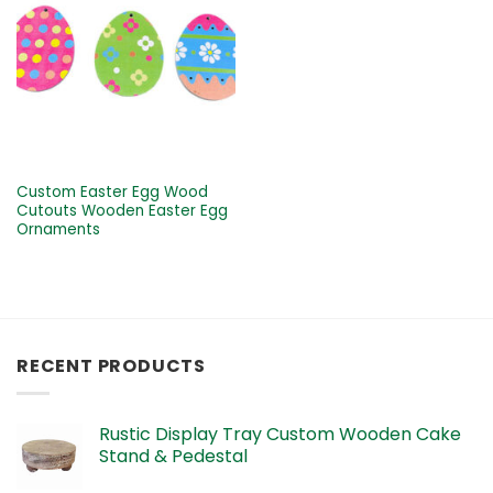
Custom Easter Egg Wood
Cutouts Wooden Easter Egg
Ornaments
RECENT PRODUCTS
Rustic Display Tray Custom Wooden Cake
Stand & Pedestal