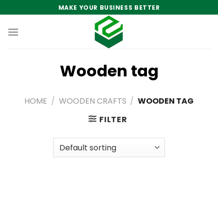
Skip
MAKE YOUR BUSINESS BETTER
to
content
Wooden tag
HOME
/
WOODEN CRAFTS
/
WOODEN TAG
FILTER