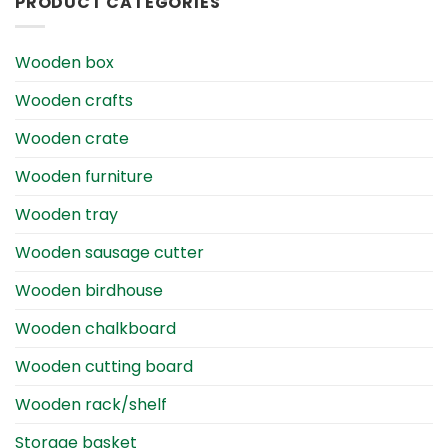
PRODUCT CATEGORIES
Wooden box
Wooden crafts
Wooden crate
Wooden furniture
Wooden tray
Wooden sausage cutter
Wooden birdhouse
Wooden chalkboard
Wooden cutting board
Wooden rack/shelf
Storage basket