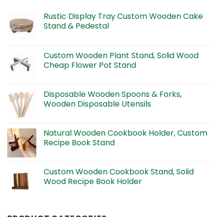
Rustic Display Tray Custom Wooden Cake
Stand & Pedestal
Custom Wooden Plant Stand, Solid Wood
Cheap Flower Pot Stand
Disposable Wooden Spoons & Forks,
Wooden Disposable Utensils
Natural Wooden Cookbook Holder, Custom
Recipe Book Stand
Custom Wooden Cookbook Stand, Solid
Wood Recipe Book Holder