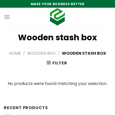
Skip
MAKE YOUR BUSINESS BETTER
to
content
Wooden stash box
HOME
/
WOODEN BOX
/
WOODEN STASH BOX
FILTER
No products were found matching your selection.
RECENT PRODUCTS