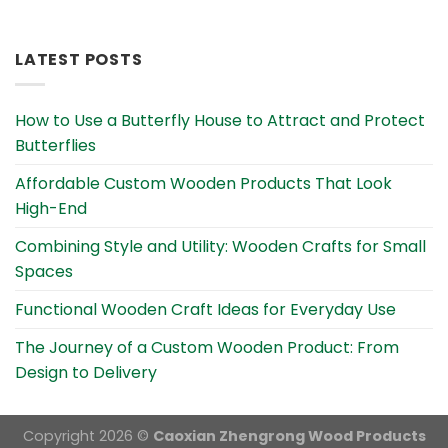
Alternative:
LATEST POSTS
How to Use a Butterfly House to Attract and Protect
Butterflies
Affordable Custom Wooden Products That Look
High-End
Combining Style and Utility: Wooden Crafts for Small
Spaces
Functional Wooden Craft Ideas for Everyday Use
The Journey of a Custom Wooden Product: From
Design to Delivery
Copyright 2026 ©
Caoxian Zhengrong Wood Products