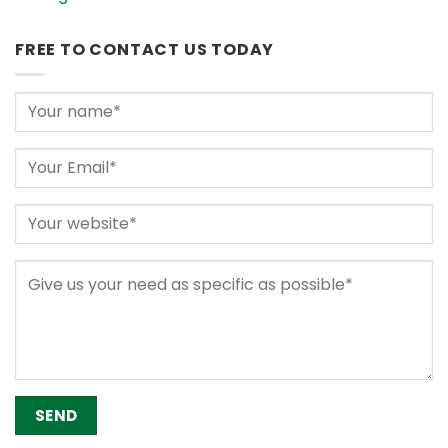
FREE TO CONTACT US TODAY