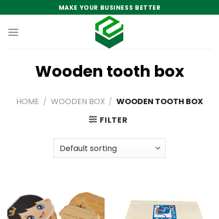
Skip
MAKE YOUR BUSINESS BETTER
to
content
Wooden tooth box
HOME
/
WOODEN BOX
/
WOODEN TOOTH BOX
FILTER