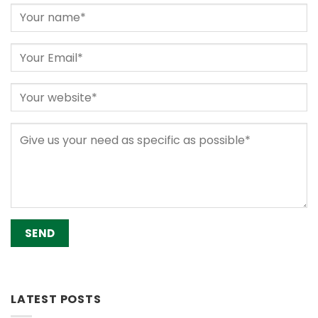
Alternative:
LATEST POSTS