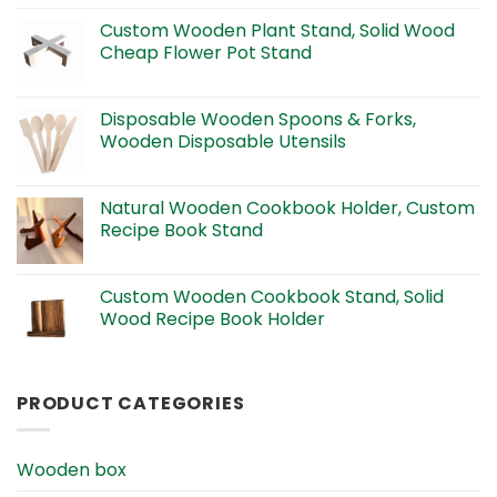
Custom Wooden Plant Stand, Solid Wood
Cheap Flower Pot Stand
Disposable Wooden Spoons & Forks,
Wooden Disposable Utensils
Natural Wooden Cookbook Holder, Custom
Recipe Book Stand
Custom Wooden Cookbook Stand, Solid
Wood Recipe Book Holder
PRODUCT CATEGORIES
Wooden box