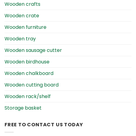
Wooden crafts
Wooden crate
Wooden furniture
Wooden tray
Wooden sausage cutter
Wooden birdhouse
Wooden chalkboard
Wooden cutting board
Wooden rack/shelf
Storage basket
FREE TO CONTACT US TODAY