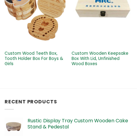
Custom Wood Teeth Box,
Custom Wooden Keepsake
Tooth Holder Box For Boys &
Box With Lid, Unfinished
Girls
Wood Boxes
RECENT PRODUCTS
Rustic Display Tray Custom Wooden Cake
Stand & Pedestal