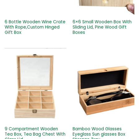
6 Bottle Wooden Wine Crate
6×6 Small Wooden Box With
With Rope,Custom Hinged
Sliding Lid, Pine Wood Gift
Gift Box
Boxes
9 Compartment Wooden
Bamboo Wood Glasses
Tea Box, Tea Bag Chest With
Eyeglass Sun glasses Box