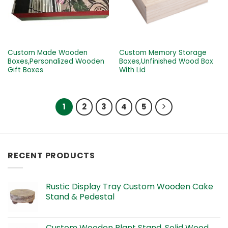
Custom Made Wooden
Custom Memory Storage
Boxes,Personalized Wooden
Boxes,Unfinished Wood Box
Gift Boxes
With Lid
1
2
3
4
5
RECENT PRODUCTS
Rustic Display Tray Custom Wooden Cake
Stand & Pedestal
Custom Wooden Plant Stand, Solid Wood