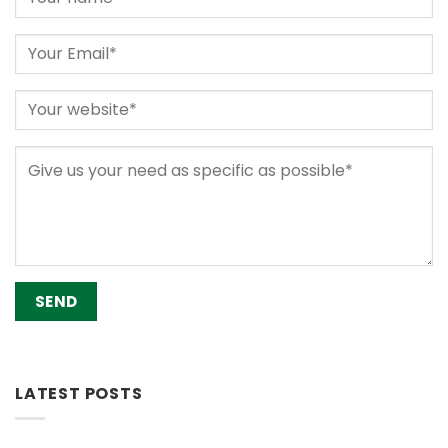
Alternative:
LATEST POSTS