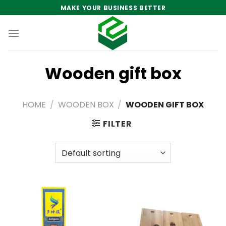
Skip
MAKE YOUR BUSINESS BETTER
to
content
Wooden gift box
HOME
/
WOODEN BOX
/
WOODEN GIFT BOX
FILTER