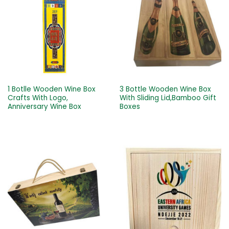
1 Botlle Wooden Wine Box
3 Bottle Wooden Wine Box
Crafts With Logo,
With Sliding Lid,Bamboo Gift
Anniversary Wine Box
Boxes