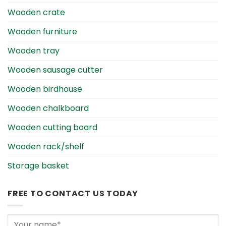
Wooden crate
Wooden furniture
Wooden tray
Wooden sausage cutter
Wooden birdhouse
Wooden chalkboard
Wooden cutting board
Wooden rack/shelf
Storage basket
FREE TO CONTACT US TODAY