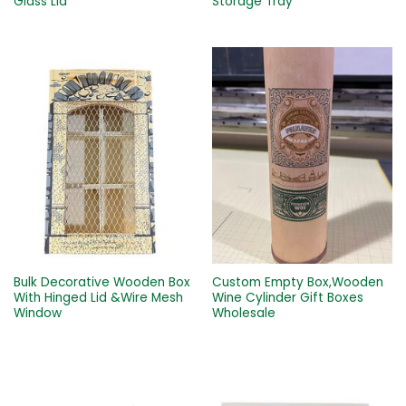
Glass Lid
Storage Tray
Bulk Decorative Wooden Box
Custom Empty Box,Wooden
With Hinged Lid &Wire Mesh
Wine Cylinder Gift Boxes
Window
Wholesale