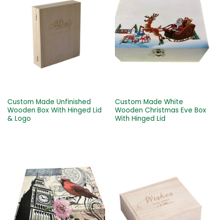
Custom Made Unfinished
Custom Made White
Wooden Box With Hinged Lid
Wooden Christmas Eve Box
& Logo
With Hinged Lid