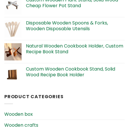
Cheap Flower Pot Stand
Disposable Wooden Spoons & Forks,
Wooden Disposable Utensils
Natural Wooden Cookbook Holder, Custom
Recipe Book Stand
Custom Wooden Cookbook Stand, Solid
Wood Recipe Book Holder
PRODUCT CATEGORIES
Wooden box
Wooden crafts