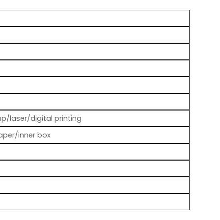
p/laser/digital printing
aper/inner box