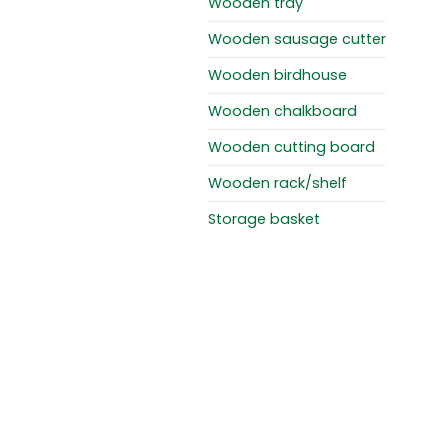
Wooden tray
Wooden sausage cutter
Wooden birdhouse
Wooden chalkboard
Wooden cutting board
Wooden rack/shelf
Storage basket