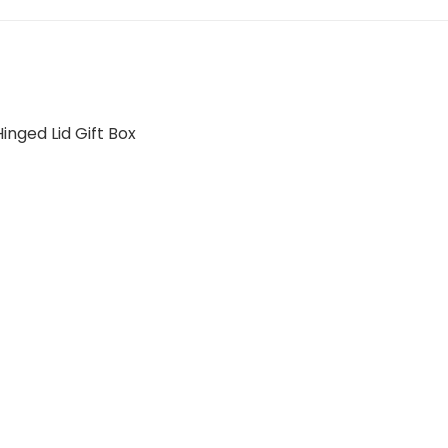
nged Lid Gift Box