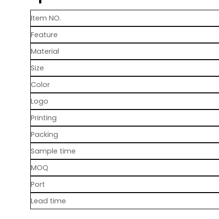
Item NO.
Feature
Material
Size
Color
Logo
Printing
Packing
Sample time
MOQ
Port
Lead time