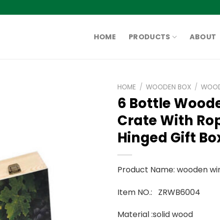
HOME
PRODUCTS
ABOUT
HOME
/
WOODEN BOX
/
WOOD
6 Bottle Wood
Crate With R
Hinged Gift Bo
Product Name: wooden wi
Item NO.: ZRWB6004
Material :solid wood