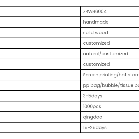
ZRWB6004
handmade
solid wood
customized
natural/customized
customized
Screen printing/hot stam
pp bag/bubble/tissue p
3-5days
1000pcs
qingdao
15-25days