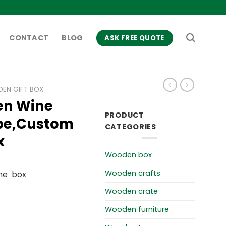
CONTACT
BLOG
ASK FREE QUOTE
EN GIFT BOX
en Wine
PRODUCT
ope,Custom
CATEGORIES
x
Wooden box
Wooden crafts
ne box
Wooden crate
Wooden furniture