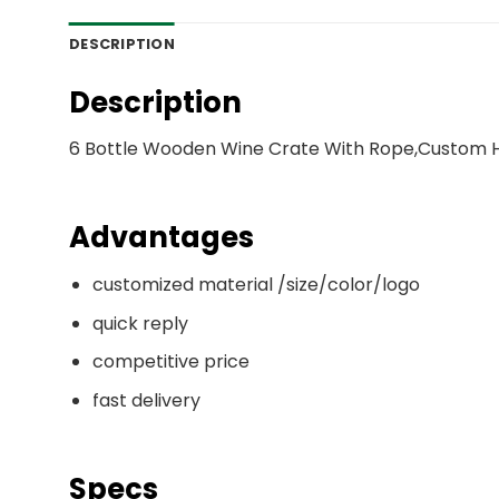
DESCRIPTION
Description
6 Bottle Wooden Wine Crate With Rope,Custom Hi
Advantages
customized material /size/color/logo
quick reply
competitive price
fast delivery
Specs