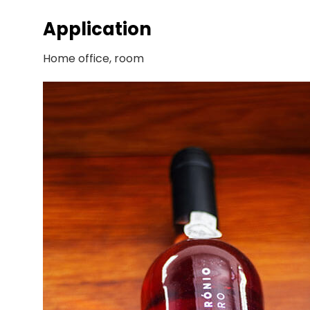
Application
Home office, room