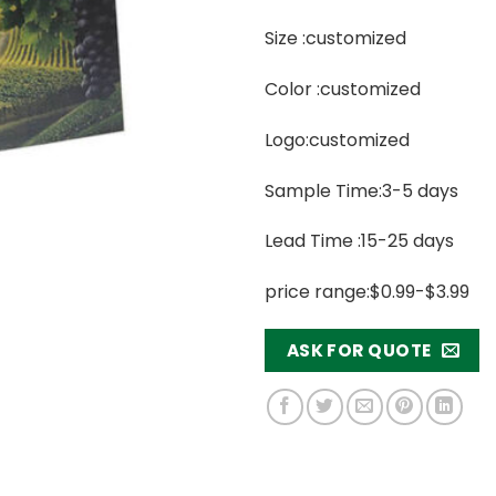
Size :customized
Color :customized
Logo:customized
Sample Time:3-5 days
Lead Time :15-25 days
price range:$0.99-$3.99
ASK FOR QUOTE