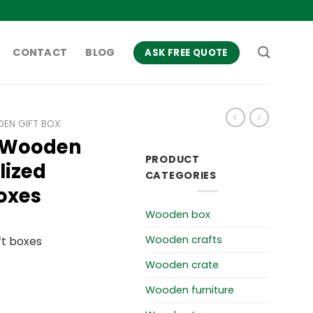
CONTACT
BLOG
ASK FREE QUOTE
EN GIFT BOX
 Wooden
PRODUCT
lized
CATEGORIES
oxes
Wooden box
Wooden crafts
t boxes
Wooden crate
Wooden furniture