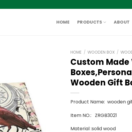
HOME
PRODUCTS
ABOUT
HOME
/
WOODEN BOX
/
WOOD
Custom Made
Boxes,Persona
Wooden Gift B
Product Name: wooden gif
Item NO.: ZRGB3021
Material :solid wood