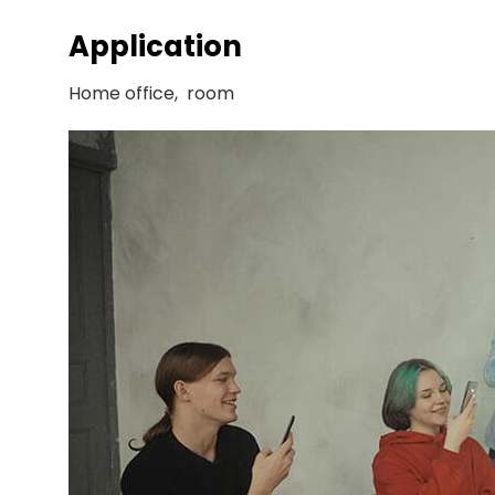
Application
Home office, room