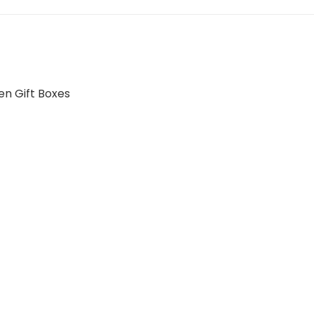
n Gift Boxes