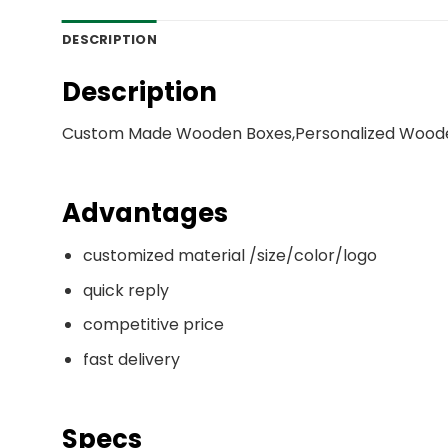
DESCRIPTION
Description
Custom Made Wooden Boxes,Personalized Woode
Advantages
customized material /size/color/logo
quick reply
competitive price
fast delivery
Specs