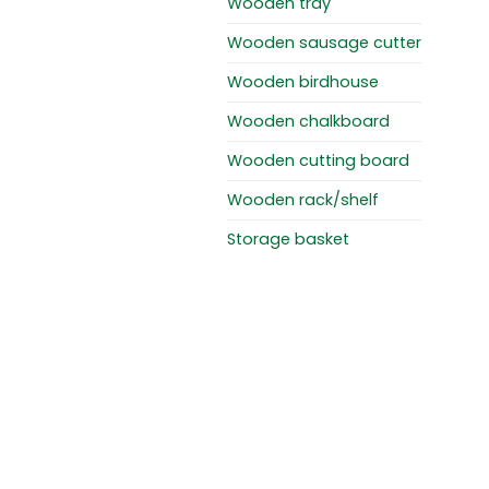
Wooden tray
Wooden sausage cutter
Wooden birdhouse
Wooden chalkboard
Wooden cutting board
Wooden rack/shelf
Storage basket