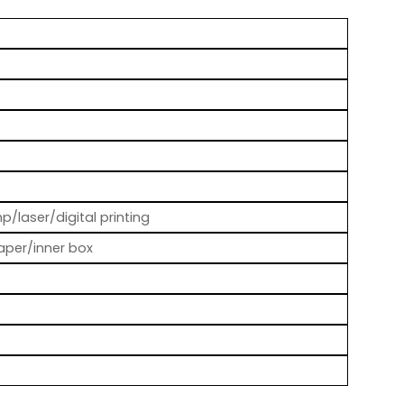
p/laser/digital printing
aper/inner box