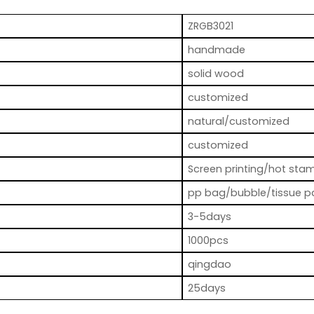
ZRGB3021
handmade
solid wood
customized
natural/customized
customized
Screen printing/hot stam
pp bag/bubble/tissue p
3-5days
1000pcs
qingdao
25days