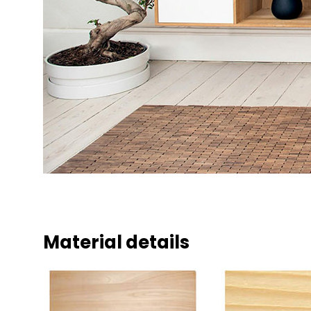
Material details