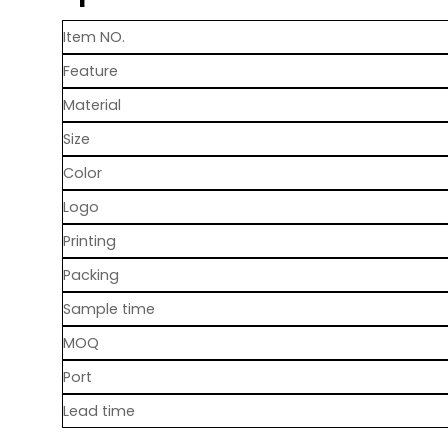
Item NO.
Feature
Material
Size
Color
Logo
Printing
Packing
Sample time
MOQ
Port
Lead time