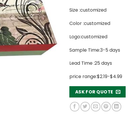
Size :customized
Color :customized
Logo:customized
Sample Time:3-5 days
Lead Time :25 days
price range:$2.19-$4.99
ASK FOR QUOTE