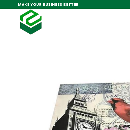
Skip
MAKE YOUR BUSINESS BETTER
to
content