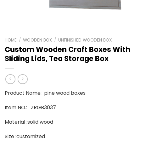
HOME
/
WOODEN BOX
/
UNFINISHED WOODEN BOX
Custom Wooden Craft Boxes With
Sliding Lids, Tea Storage Box
Product Name: pine wood boxes
Item NO.: ZRGB3037
Material :solid wood
Size :customized