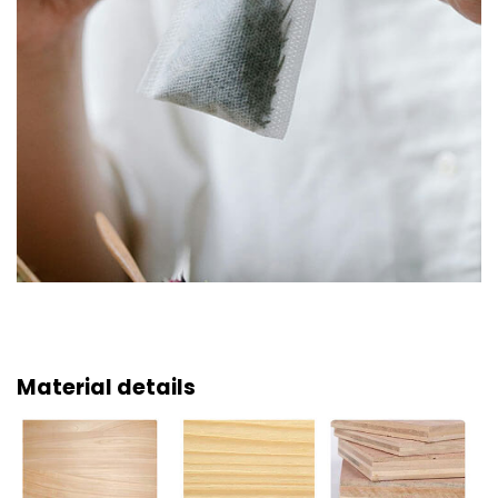
Material details