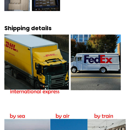
Shipping details