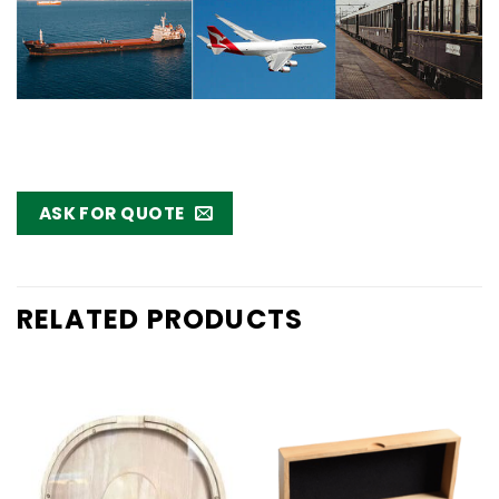
ASK FOR QUOTE
RELATED PRODUCTS