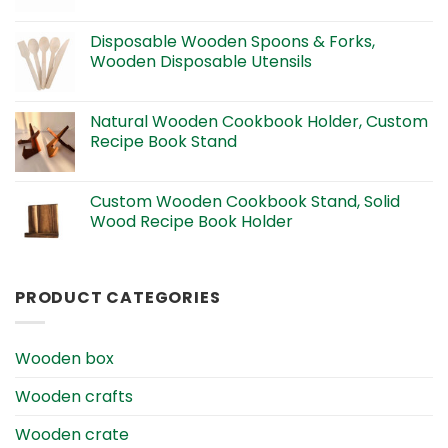
Disposable Wooden Spoons & Forks,
Wooden Disposable Utensils
Natural Wooden Cookbook Holder, Custom
Recipe Book Stand
Custom Wooden Cookbook Stand, Solid
Wood Recipe Book Holder
PRODUCT CATEGORIES
Wooden box
Wooden crafts
Wooden crate