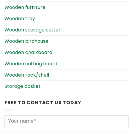
Wooden furniture
Wooden tray
Wooden sausage cutter
Wooden birdhouse
Wooden chalkboard
Wooden cutting board
Wooden rack/shelf
Storage basket
FREE TO CONTACT US TODAY