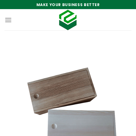
Skip
MAKE YOUR BUSINESS BETTER
to
content