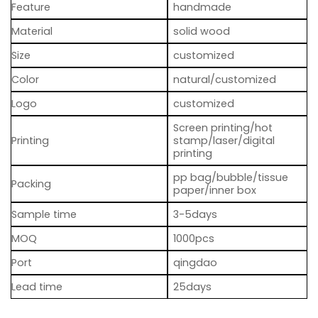
Feature
handmade
Material
solid wood
Size
customized
Color
natural/customized
Logo
customized
Screen printing/hot
Printing
stamp/laser/digital
printing
pp bag/bubble/tissue
Packing
paper/inner box
Sample time
3-5days
MOQ
1000pcs
Port
qingdao
Lead time
25days