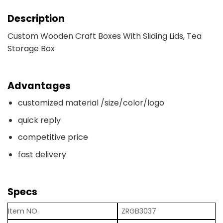
Description
Custom Wooden Craft Boxes With Sliding Lids, Tea
Storage Box
Advantages
customized material /size/color/logo
quick reply
competitive price
fast delivery
Specs
Item NO.
ZRGB3037