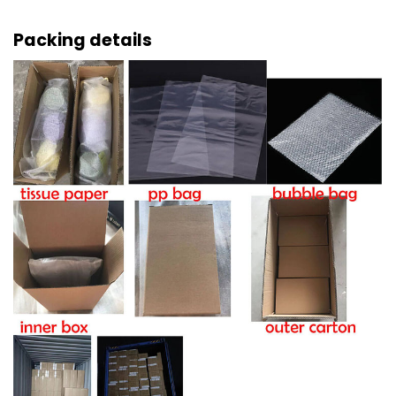
Packing details