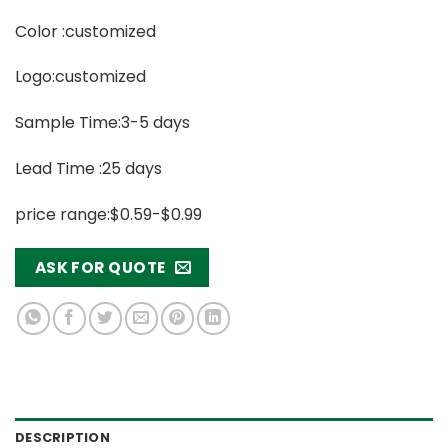
Color :customized
Logo:customized
Sample Time:3-5 days
Lead Time :25 days
price range:$0.59-$0.99
ASK FOR QUOTE
DESCRIPTION