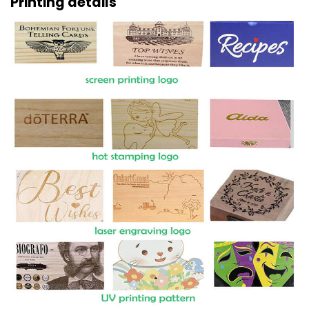
Printing details