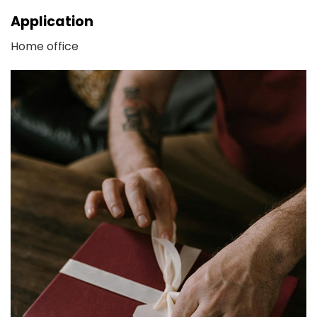
Application
Home office