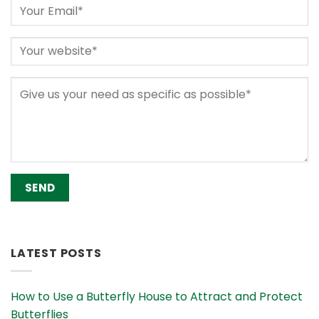
Alternative:
LATEST POSTS
How to Use a Butterfly House to Attract and Protect
Butterflies