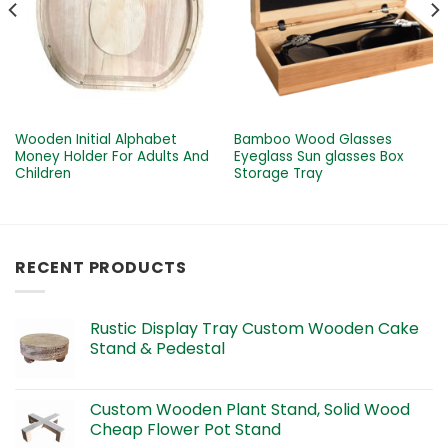
Wooden Initial Alphabet
Bamboo Wood Glasses
Money Holder For Adults And
Eyeglass Sun glasses Box
Children
Storage Tray
RECENT PRODUCTS
Rustic Display Tray Custom Wooden Cake
Stand & Pedestal
Custom Wooden Plant Stand, Solid Wood
Cheap Flower Pot Stand