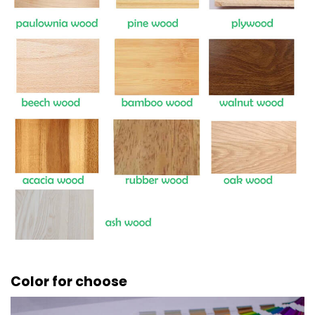
Color for choose