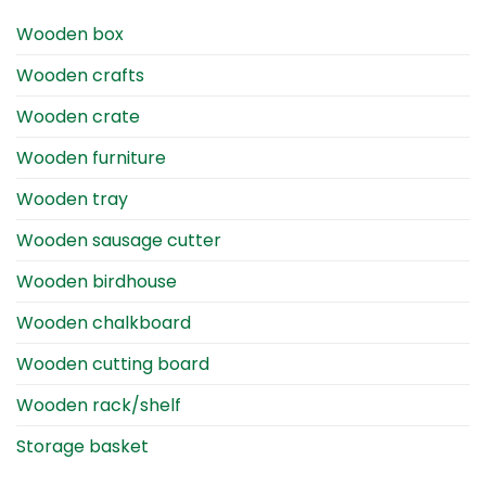
Wooden box
Wooden crafts
Wooden crate
Wooden furniture
Wooden tray
Wooden sausage cutter
Wooden birdhouse
Wooden chalkboard
Wooden cutting board
Wooden rack/shelf
Storage basket