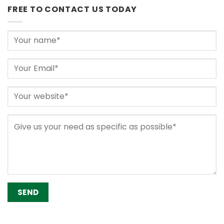
FREE TO CONTACT US TODAY
Alternative: