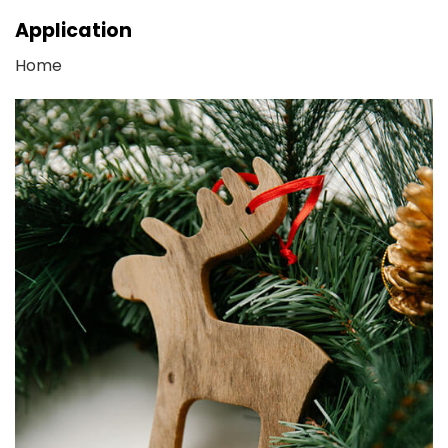
Application
Home