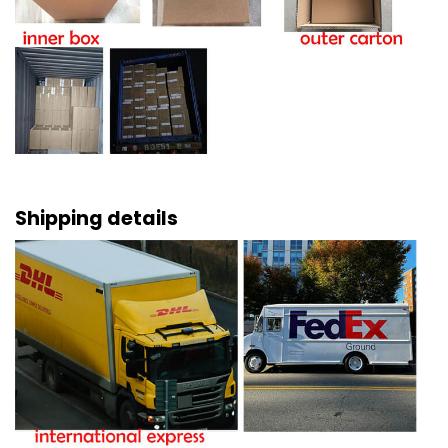
Shipping details