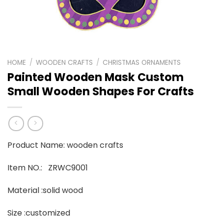
HOME
/
WOODEN CRAFTS
/
CHRISTMAS ORNAMENTS
Painted Wooden Mask Custom
Small Wooden Shapes For Crafts
Product Name: wooden crafts
Item NO.: ZRWC9001
Material :solid wood
Size :customized