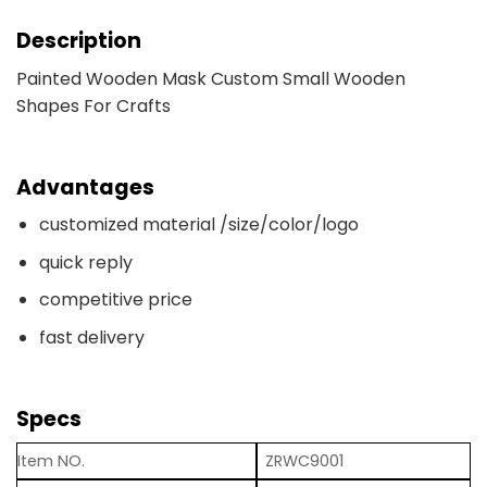
Description
Painted Wooden Mask Custom Small Wooden
Shapes For Crafts
Advantages
customized material /size/color/logo
quick reply
competitive price
fast delivery
Specs
Item NO.
ZRWC9001