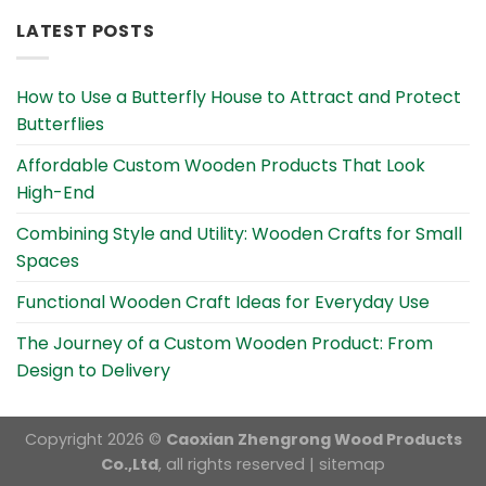
LATEST POSTS
How to Use a Butterfly House to Attract and Protect
Butterflies
Affordable Custom Wooden Products That Look
High-End
Combining Style and Utility: Wooden Crafts for Small
Spaces
Functional Wooden Craft Ideas for Everyday Use
The Journey of a Custom Wooden Product: From
Design to Delivery
Copyright 2026 ©
Caoxian Zhengrong Wood Products
Co.,Ltd
, all rights reserved |
sitemap