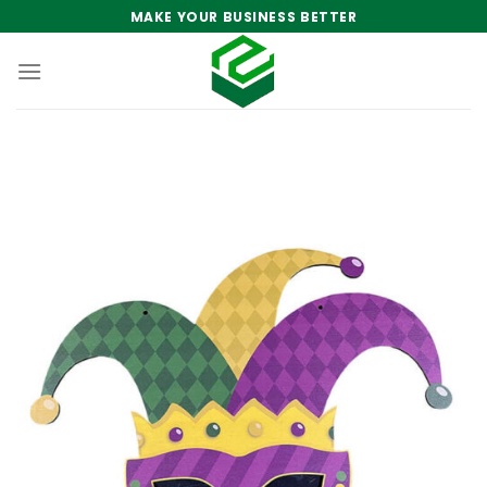
Skip
MAKE YOUR BUSINESS BETTER
to
content