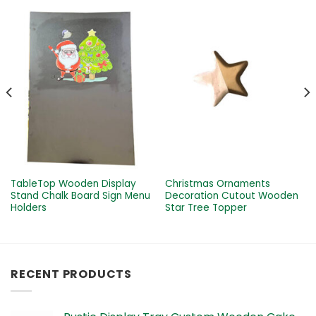
TableTop Wooden Display
Christmas Ornaments
Stand Chalk Board Sign Menu
Decoration Cutout Wooden
Holders
Star Tree Topper
RECENT PRODUCTS