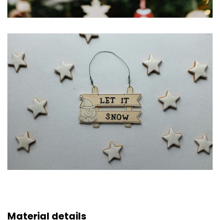
Material details