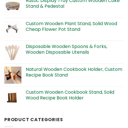
Rustic Display Tray Custom Wooden Cake
Stand & Pedestal
Custom Wooden Plant Stand, Solid Wood
Cheap Flower Pot Stand
Disposable Wooden Spoons & Forks,
Wooden Disposable Utensils
Natural Wooden Cookbook Holder, Custom
Recipe Book Stand
Custom Wooden Cookbook Stand, Solid
Wood Recipe Book Holder
PRODUCT CATEGORIES