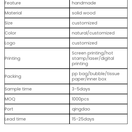
Feature
handmade
Material
solid wood
Size
customized
Color
natural/customized
Logo
customized
Screen printing/hot
Printing
stamp/laser/digital
printing
pp bag/bubble/tissue
Packing
paper/inner box
Sample time
3-5days
MOQ
1000pcs
Port
qingdao
Lead time
15-25days