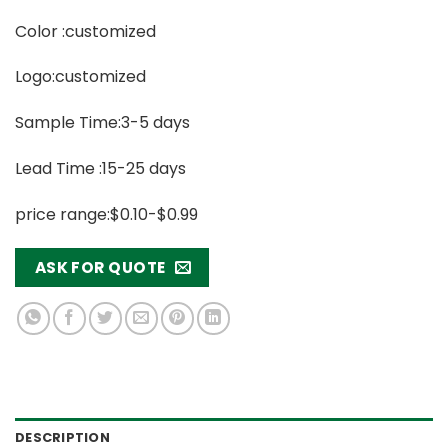
Color :customized
Logo:customized
Sample Time:3-5 days
Lead Time :15-25 days
price range:$0.10-$0.99
ASK FOR QUOTE
DESCRIPTION