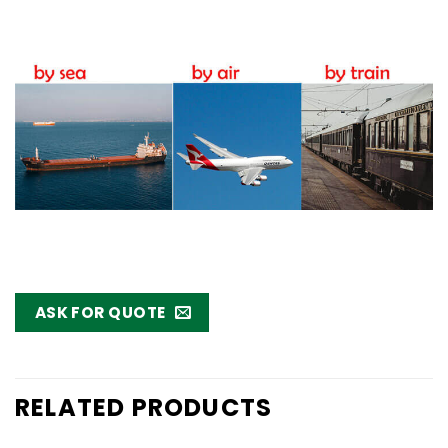
ASK FOR QUOTE
RELATED PRODUCTS