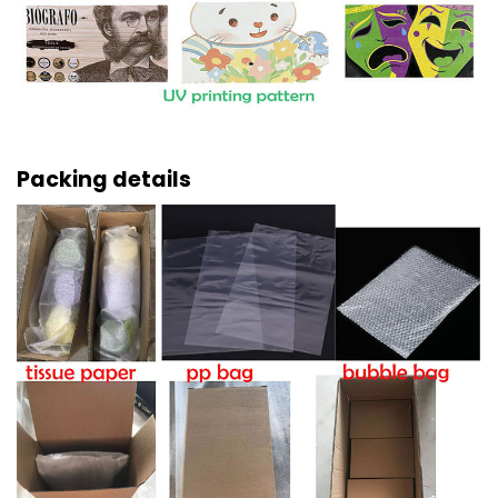
Packing details