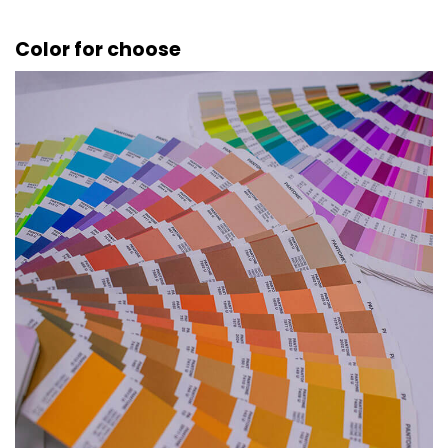
Color for choose