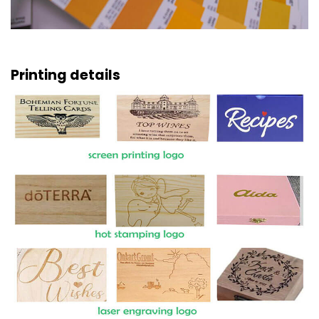
Printing details