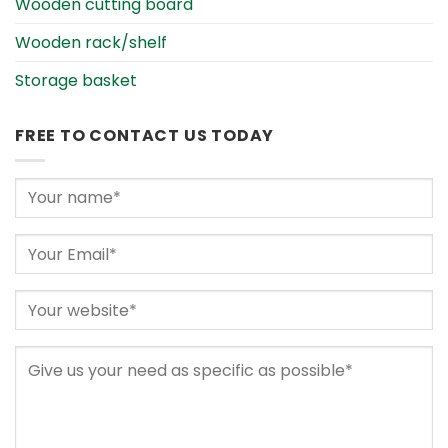
Wooden cutting board
Wooden rack/shelf
Storage basket
FREE TO CONTACT US TODAY