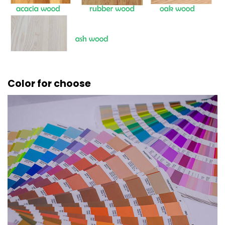
Color for choose