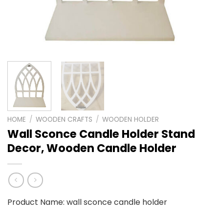
HOME
/
WOODEN CRAFTS
/
WOODEN HOLDER
Wall Sconce Candle Holder Stand
Decor, Wooden Candle Holder
Product Name: wall sconce candle holder