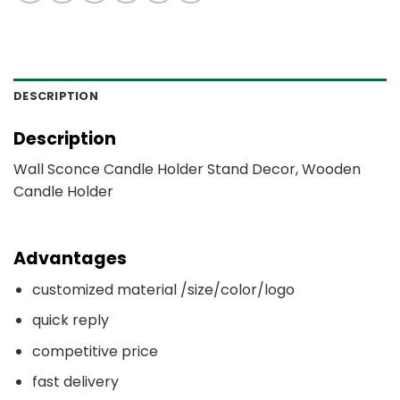
DESCRIPTION
Description
Wall Sconce Candle Holder Stand Decor, Wooden
Candle Holder
Advantages
customized material /size/color/logo
quick reply
competitive price
fast delivery