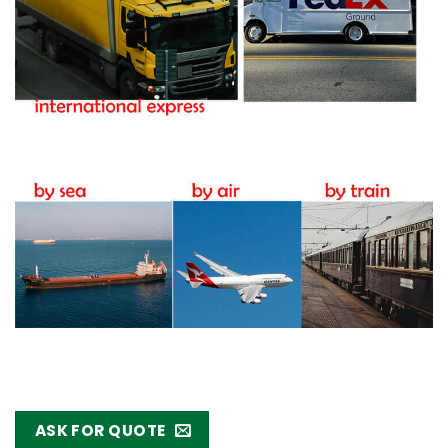
ASK FOR QUOTE