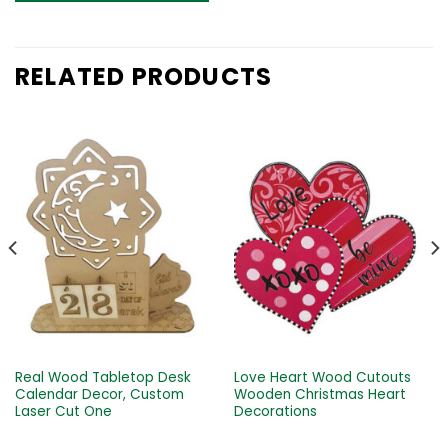
RELATED PRODUCTS
Real Wood Tabletop Desk
Love Heart Wood Cutouts
Calendar Decor, Custom
Wooden Christmas Heart
Laser Cut One
Decorations