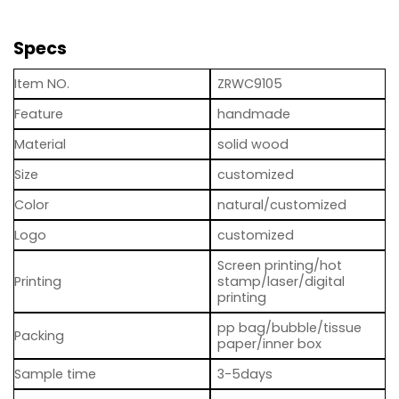
Specs
Item NO.
ZRWC9105
Feature
handmade
Material
solid wood
Size
customized
Color
natural/customized
Logo
customized
Screen printing/hot
Printing
stamp/laser/digital
printing
pp bag/bubble/tissue
Packing
paper/inner box
Sample time
3-5days