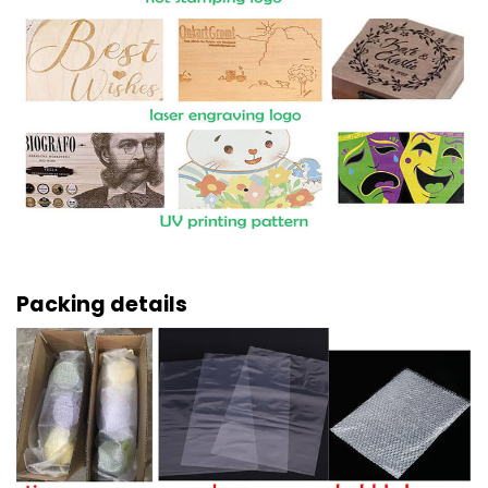
Packing details