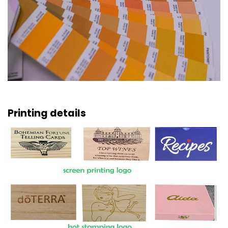
Printing details