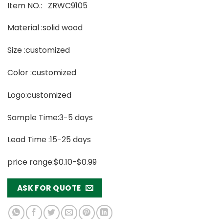
Item NO.: ZRWC9105
Material :solid wood
Size :customized
Color :customized
Logo:customized
Sample Time:3-5 days
Lead Time :15-25 days
price range:$0.10-$0.99
ASK FOR QUOTE