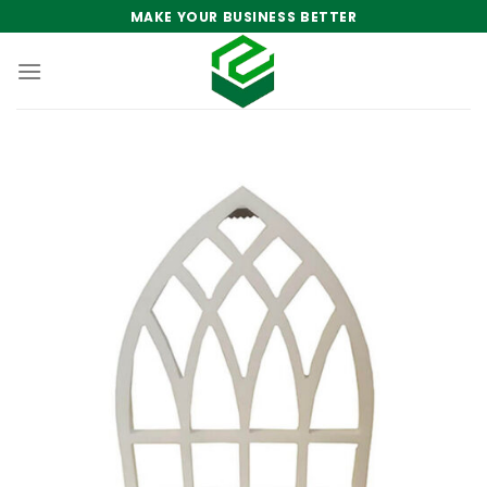
Skip
MAKE YOUR BUSINESS BETTER
to
content