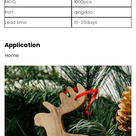
MOQ
1000pcs
Port
qingdao
Lead time
15-25days
Application
Home