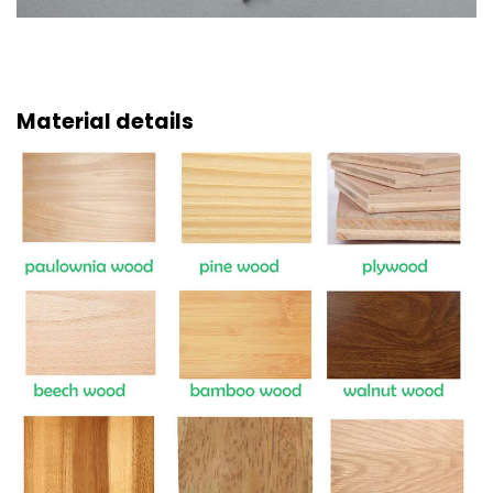
Material details