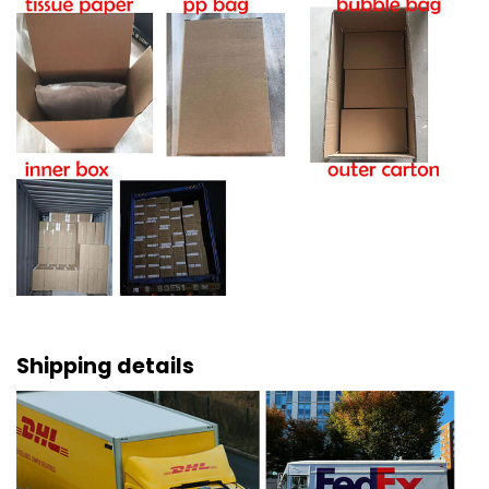
Shipping details