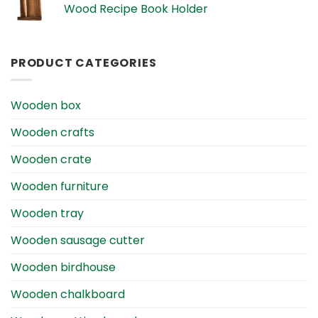
Wood Recipe Book Holder
PRODUCT CATEGORIES
Wooden box
Wooden crafts
Wooden crate
Wooden furniture
Wooden tray
Wooden sausage cutter
Wooden birdhouse
Wooden chalkboard