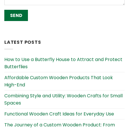
Alternative:
LATEST POSTS
How to Use a Butterfly House to Attract and Protect
Butterflies
Affordable Custom Wooden Products That Look
High-End
Combining Style and Utility: Wooden Crafts for Small
Spaces
Functional Wooden Craft Ideas for Everyday Use
The Journey of a Custom Wooden Product: From