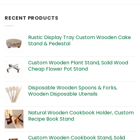
RECENT PRODUCTS
Rustic Display Tray Custom Wooden Cake
Stand & Pedestal
Custom Wooden Plant Stand, Solid Wood
Cheap Flower Pot Stand
Disposable Wooden Spoons & Forks,
Wooden Disposable Utensils
Natural Wooden Cookbook Holder, Custom
Recipe Book Stand
Custom Wooden Cookbook Stand, Solid