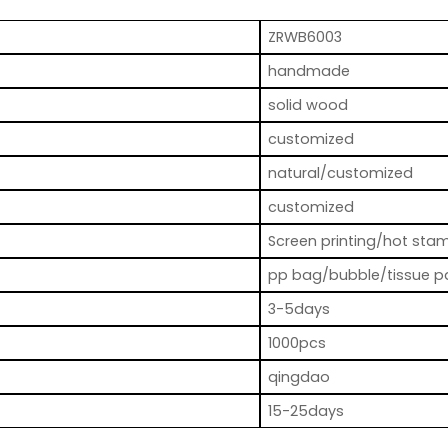
ZRWB6003
handmade
solid wood
customized
natural/customized
customized
Screen printing/hot stam
pp bag/bubble/tissue p
3-5days
1000pcs
qingdao
15-25days