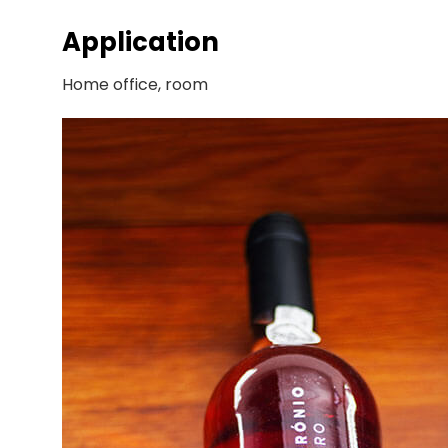
Application
Home office, room