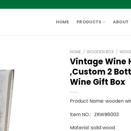
HOME
PRODUCTS
ABOUT
HOME
/
WOODEN BOX
/
WOOD
Vintage Wine 
,Custom 2 Bot
Wine Gift Box
Product Name: wooden wi
Item NO.: ZRWB6003
Material :solid wood