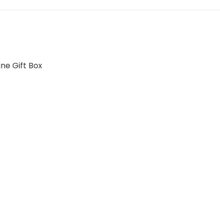
ne Gift Box