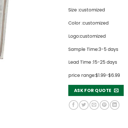
Size :customized
Color :customized
Logo:customized
Sample Time:3-5 days
Lead Time :15-25 days
price range:$1.99-$6.99
ASK FOR QUOTE