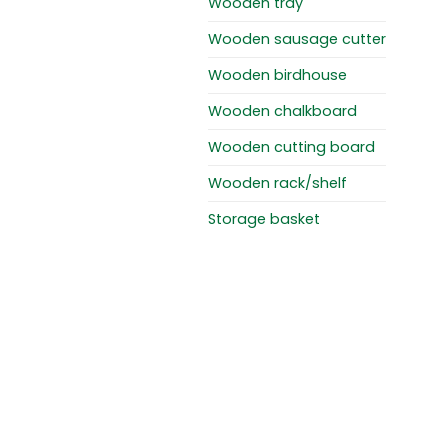
Wooden tray
Wooden sausage cutter
Wooden birdhouse
Wooden chalkboard
Wooden cutting board
Wooden rack/shelf
Storage basket