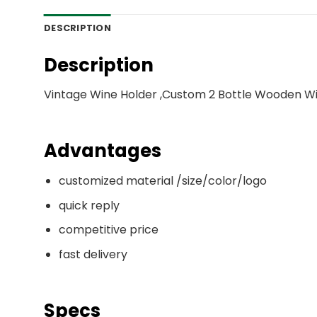
DESCRIPTION
Description
Vintage Wine Holder ,Custom 2 Bottle Wooden Wi
Advantages
customized material /size/color/logo
quick reply
competitive price
fast delivery
Specs