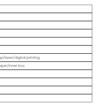
p/laser/digital printing
aper/inner box