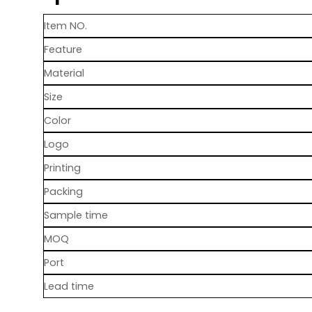
Item NO.
Feature
Material
Size
Color
Logo
Printing
Packing
Sample time
MOQ
Port
Lead time