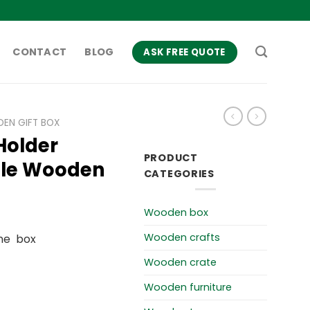
CONTACT
BLOG
ASK FREE QUOTE
EN GIFT BOX
Holder
PRODUCT
tle Wooden
CATEGORIES
Wooden box
Wooden crafts
ne box
Wooden crate
Wooden furniture