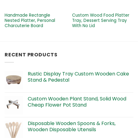
Handmade Rectangle
Custom Wood Food Platter
Nested Platter, Personal
Tray, Dessert Serving Tray
Charcuterie Board
With No Lid
RECENT PRODUCTS
Rustic Display Tray Custom Wooden Cake
Stand & Pedestal
Custom Wooden Plant Stand, Solid Wood
Cheap Flower Pot Stand
Disposable Wooden Spoons & Forks,
Wooden Disposable Utensils