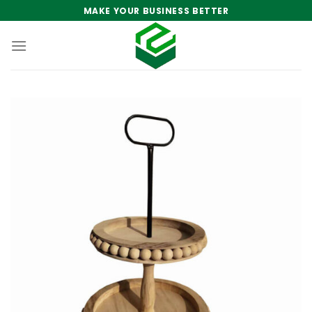
Skip
MAKE YOUR BUSINESS BETTER
to
content