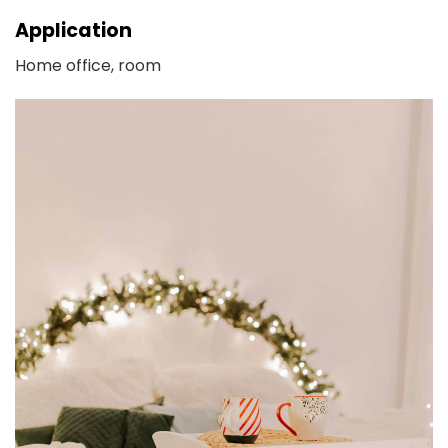
Application
Home office, room