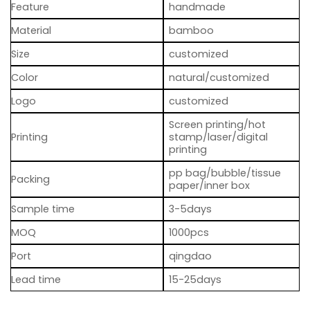
Feature
handmade
Material
bamboo
Size
customized
Color
natural/customized
Logo
customized
Screen printing/hot
Printing
stamp/laser/digital
printing
pp bag/bubble/tissue
Packing
paper/inner box
Sample time
3-5days
MOQ
1000pcs
Port
qingdao
Lead time
15-25days