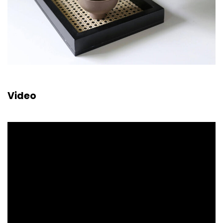
Video