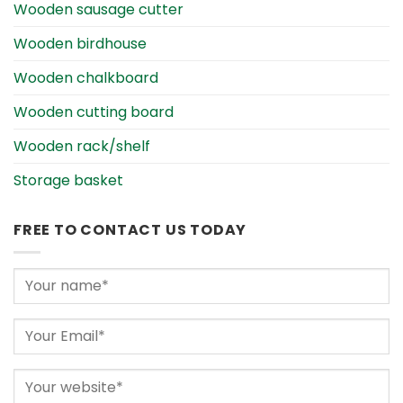
Wooden sausage cutter
Wooden birdhouse
Wooden chalkboard
Wooden cutting board
Wooden rack/shelf
Storage basket
FREE TO CONTACT US TODAY