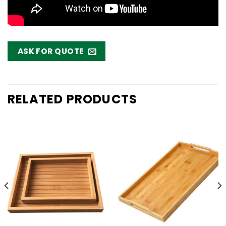
ASK FOR QUOTE
RELATED PRODUCTS