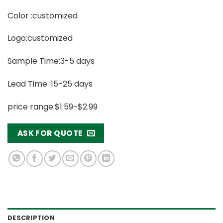
Color :customized
Logo:customized
Sample Time:3-5 days
Lead Time :15-25 days
price range:$1.59-$2.99
ASK FOR QUOTE
DESCRIPTION