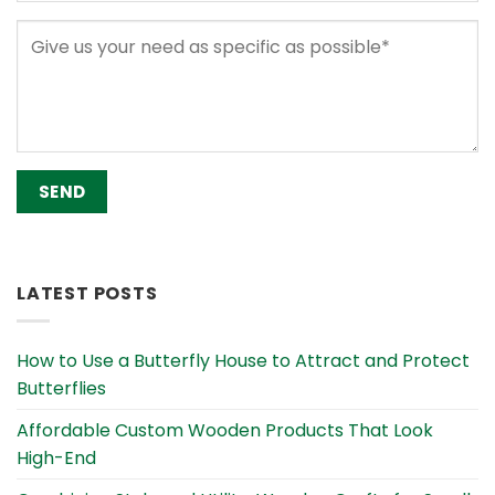
Alternative:
LATEST POSTS
How to Use a Butterfly House to Attract and Protect
Butterflies
Affordable Custom Wooden Products That Look
High-End