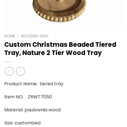
HOME
/
WOODEN TRAY
Custom Christmas Beaded Tiered
Tray, Nature 2 Tier Wood Tray
Product Name: tiered tray
Item NO.: ZRWT7050
Material :paulownia wood
Size :customized