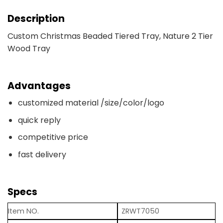
Description
Custom Christmas Beaded Tiered Tray, Nature 2 Tier
Wood Tray
Advantages
customized material /size/color/logo
quick reply
competitive price
fast delivery
Specs
Item NO.
ZRWT7050