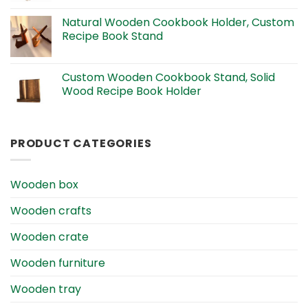
Natural Wooden Cookbook Holder, Custom
Recipe Book Stand
Custom Wooden Cookbook Stand, Solid
Wood Recipe Book Holder
PRODUCT CATEGORIES
Wooden box
Wooden crafts
Wooden crate
Wooden furniture
Wooden tray