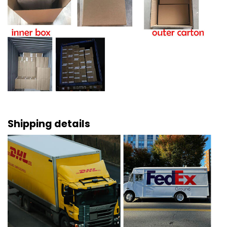
Shipping details