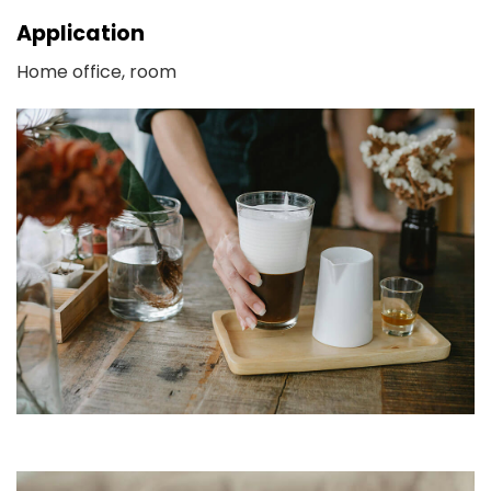
Application
Home office, room