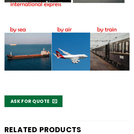
ASK FOR QUOTE
RELATED PRODUCTS