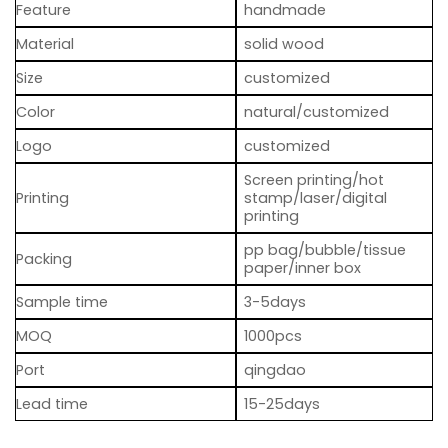
Feature
handmade
Material
solid wood
Size
customized
Color
natural/customized
Logo
customized
Screen printing/hot
Printing
stamp/laser/digital
printing
pp bag/bubble/tissue
Packing
paper/inner box
Sample time
3-5days
MOQ
1000pcs
Port
qingdao
Lead time
15-25days