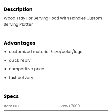
Description
Wood Tray For Serving Food With Handles,Custom
Serving Platter
Advantages
customized material /size/color/logo
quick reply
competitive price
fast delivery
Specs
Item NO.
ZRWT7009