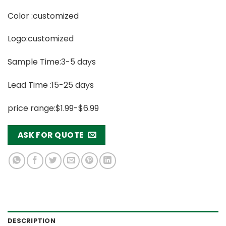
Color :customized
Logo:customized
Sample Time:3-5 days
Lead Time :15-25 days
price range:$1.99-$6.99
ASK FOR QUOTE
DESCRIPTION