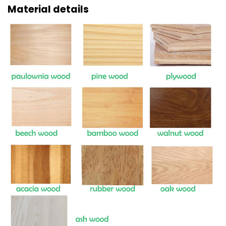
Material details