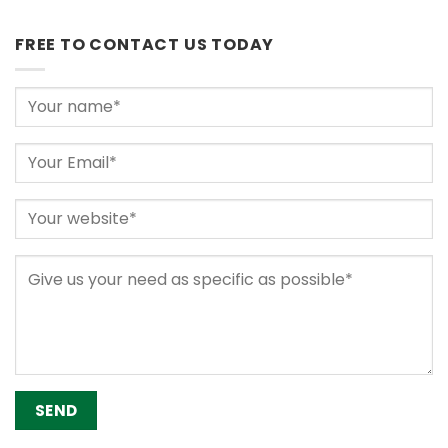
FREE TO CONTACT US TODAY