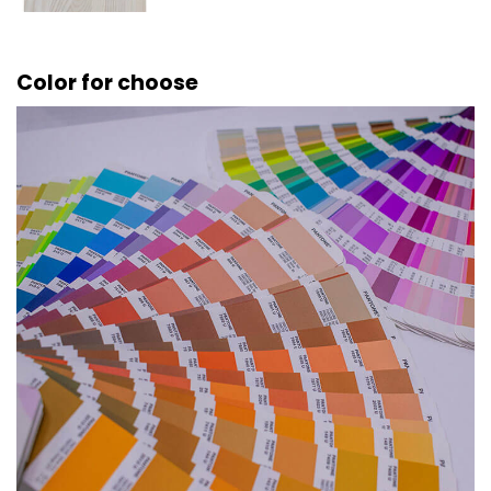
Color for choose