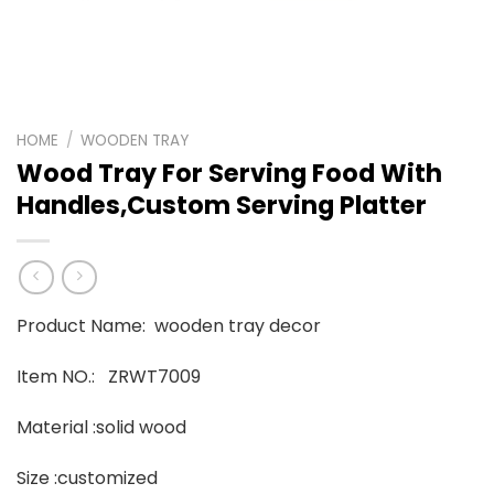
HOME
/
WOODEN TRAY
Wood Tray For Serving Food With
Handles,Custom Serving Platter
Product Name: wooden tray decor
Item NO.: ZRWT7009
Material :solid wood
Size :customized