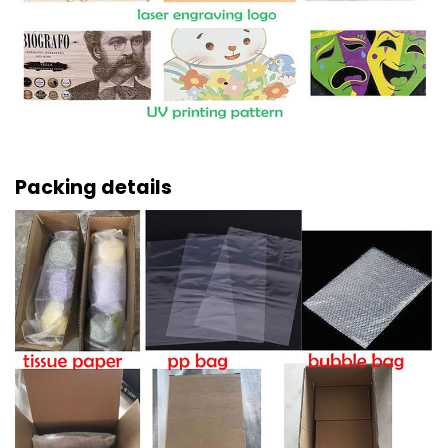
Packing details