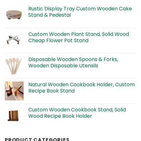
Rustic Display Tray Custom Wooden Cake
Stand & Pedestal
Custom Wooden Plant Stand, Solid Wood
Cheap Flower Pot Stand
Disposable Wooden Spoons & Forks,
Wooden Disposable Utensils
Natural Wooden Cookbook Holder, Custom
Recipe Book Stand
Custom Wooden Cookbook Stand, Solid
Wood Recipe Book Holder
PRODUCT CATEGORIES