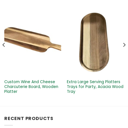
Custom Wine And Cheese
Extra Large Serving Platters
Charcuterie Board, Wooden
Trays for Party, Acacia Wood
Platter
Tray
RECENT PRODUCTS