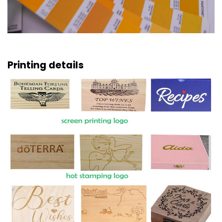
Printing details