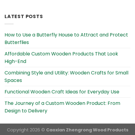
Alternative:
LATEST POSTS
How to Use a Butterfly House to Attract and Protect
Butterflies
Affordable Custom Wooden Products That Look
High-End
Combining Style and Utility: Wooden Crafts for Small
Spaces
Functional Wooden Craft Ideas for Everyday Use
The Journey of a Custom Wooden Product: From
Design to Delivery
Copyright 2026 ©
Caoxian Zhengrong Wood Products