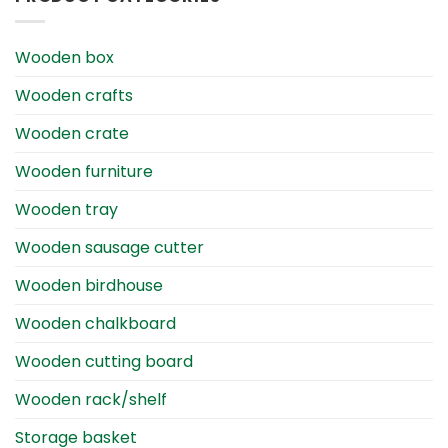
Wooden box
Wooden crafts
Wooden crate
Wooden furniture
Wooden tray
Wooden sausage cutter
Wooden birdhouse
Wooden chalkboard
Wooden cutting board
Wooden rack/shelf
Storage basket