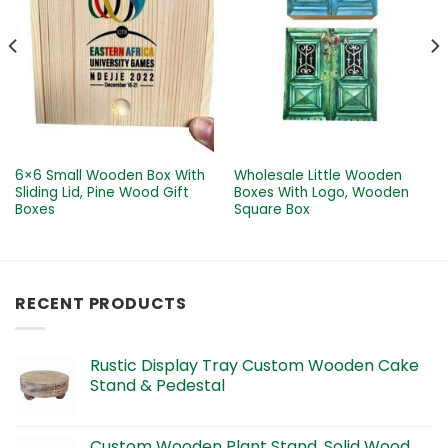
6×6 Small Wooden Box With
Wholesale Little Wooden
Sliding Lid, Pine Wood Gift
Boxes With Logo, Wooden
Boxes
Square Box
RECENT PRODUCTS
Rustic Display Tray Custom Wooden Cake
Stand & Pedestal
Custom Wooden Plant Stand, Solid Wood