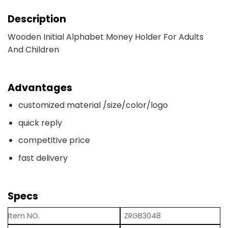
Description
Wooden Initial Alphabet Money Holder For Adults
And Children
Advantages
customized material /size/color/logo
quick reply
competitive price
fast delivery
Specs
Item NO.
ZRGB3048