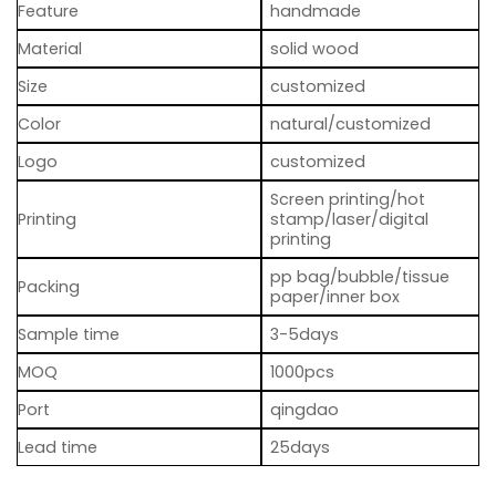
Feature
handmade
Material
solid wood
Size
customized
Color
natural/customized
Logo
customized
Screen printing/hot
Printing
stamp/laser/digital
printing
pp bag/bubble/tissue
Packing
paper/inner box
Sample time
3-5days
MOQ
1000pcs
Port
qingdao
Lead time
25days