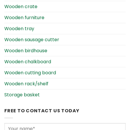
Wooden crate
Wooden furniture
Wooden tray
Wooden sausage cutter
Wooden birdhouse
Wooden chalkboard
Wooden cutting board
Wooden rack/shelf
Storage basket
FREE TO CONTACT US TODAY