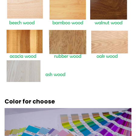
Color for choose