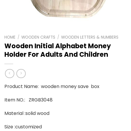
HOME
/
WOODEN CRAFTS
/
WOODEN LETTERS & NUMBERS
Wooden Initial Alphabet Money
Holder For Adults And Children
Product Name: wooden money save box
Item NO.: ZRGB3048
Material :solid wood
Size :customized