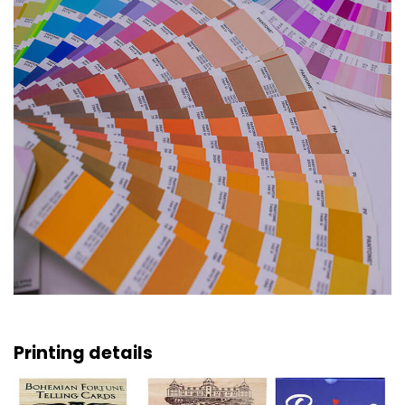
Printing details