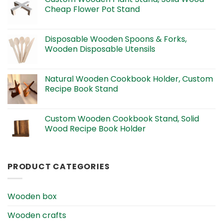
Cheap Flower Pot Stand
Disposable Wooden Spoons & Forks,
Wooden Disposable Utensils
Natural Wooden Cookbook Holder, Custom
Recipe Book Stand
Custom Wooden Cookbook Stand, Solid
Wood Recipe Book Holder
PRODUCT CATEGORIES
Wooden box
Wooden crafts