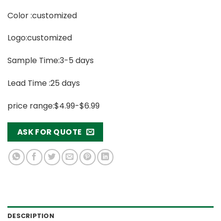
Color :customized
Logo:customized
Sample Time:3-5 days
Lead Time :25 days
price range:$4.99-$6.99
ASK FOR QUOTE
DESCRIPTION