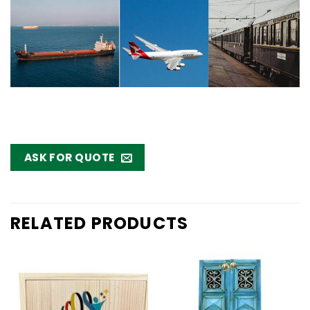
ASK FOR QUOTE
RELATED PRODUCTS