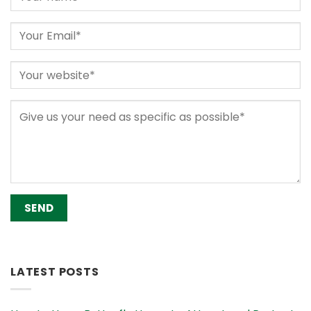
Alternative:
LATEST POSTS