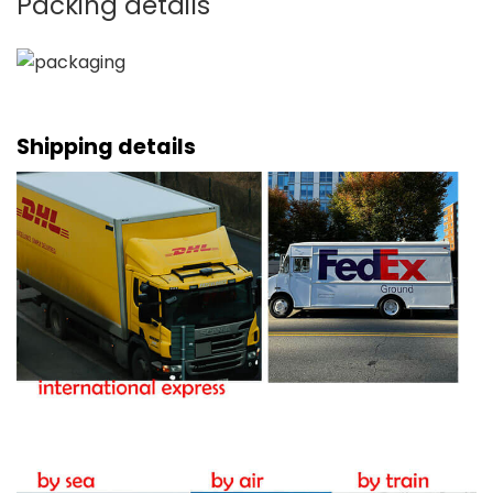
Packing details
Shipping details