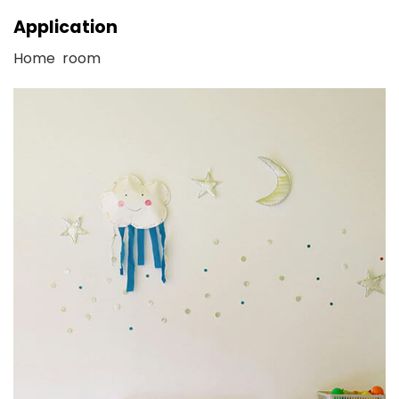
Application
Home room