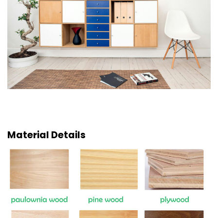
Material Details