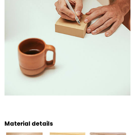
Material details