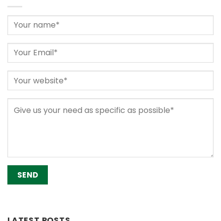
Alternative:
LATEST POSTS