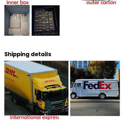
Shipping details