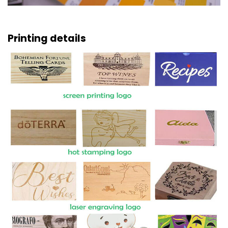
Printing details