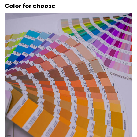
Color for choose