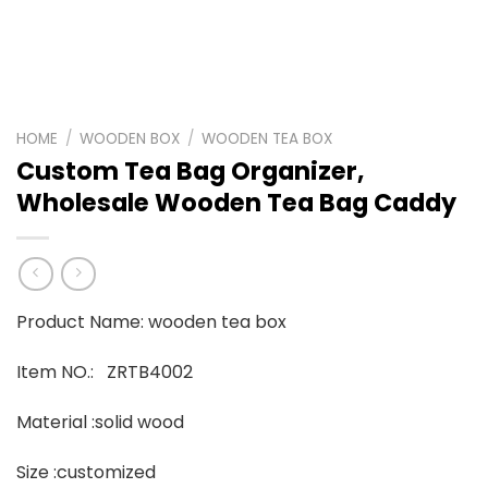
HOME
/
WOODEN BOX
/
WOODEN TEA BOX
Custom Tea Bag Organizer,
Wholesale Wooden Tea Bag Caddy
Product Name: wooden tea box
Item NO.: ZRTB4002
Material :solid wood
Size :customized