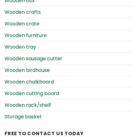
Wooden box
Wooden crafts
Wooden crate
Wooden furniture
Wooden tray
Wooden sausage cutter
Wooden birdhouse
Wooden chalkboard
Wooden cutting board
Wooden rack/shelf
Storage basket
FREE TO CONTACT US TODAY