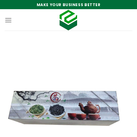
Skip
MAKE YOUR BUSINESS BETTER
to
content