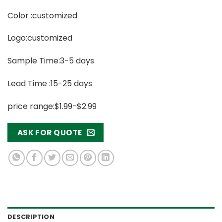
Color :customized
Logo:customized
Sample Time:3-5 days
Lead Time :15-25 days
price range:$1.99-$2.99
ASK FOR QUOTE
DESCRIPTION