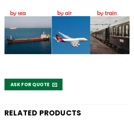
ASK FOR QUOTE
RELATED PRODUCTS