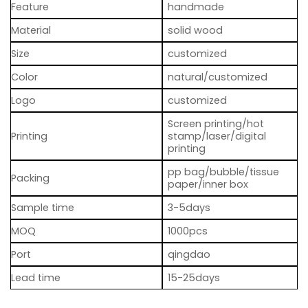
Feature
handmade
Material
solid wood
Size
customized
Color
natural/customized
Logo
customized
Screen printing/hot
Printing
stamp/laser/digital
printing
pp bag/bubble/tissue
Packing
paper/inner box
Sample time
3-5days
MOQ
1000pcs
Port
qingdao
Lead time
15-25days