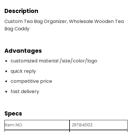
Description
Custom Tea Bag Organizer, Wholesale Wooden Tea
Bag Caddy
Advantages
customized material /size/color/logo
quick reply
competitive price
fast delivery
Specs
Item NO.
ZRTB4002