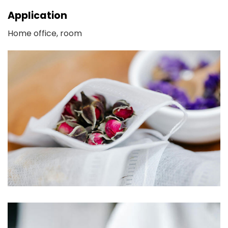
Application
Home office, room