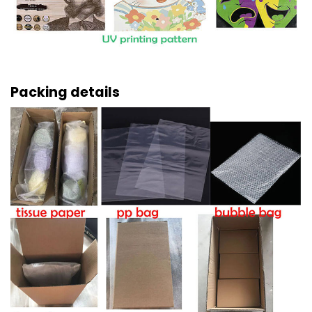
Packing details