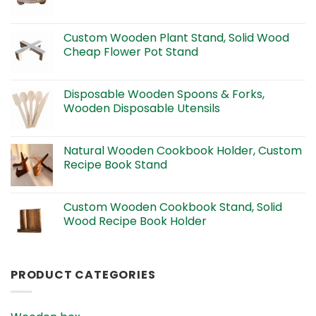
Custom Wooden Plant Stand, Solid Wood
Cheap Flower Pot Stand
Disposable Wooden Spoons & Forks,
Wooden Disposable Utensils
Natural Wooden Cookbook Holder, Custom
Recipe Book Stand
Custom Wooden Cookbook Stand, Solid
Wood Recipe Book Holder
PRODUCT CATEGORIES