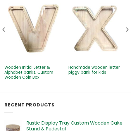
Wooden Initial Letter &
Handmade wooden letter
Alphabet banks, Custom
piggy bank for kids
Wooden Coin Box
RECENT PRODUCTS
Rustic Display Tray Custom Wooden Cake
Stand & Pedestal