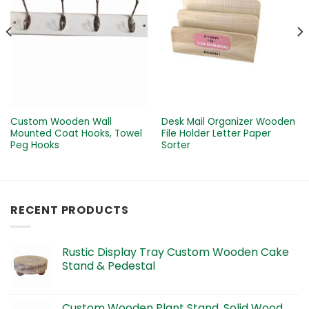
Custom Wooden Wall
Desk Mail Organizer Wooden
Mounted Coat Hooks, Towel
File Holder Letter Paper
Peg Hooks
Sorter
RECENT PRODUCTS
Rustic Display Tray Custom Wooden Cake
Stand & Pedestal
Custom Wooden Plant Stand, Solid Wood