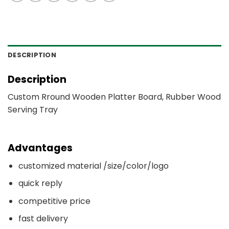
DESCRIPTION
Description
Custom Rround Wooden Platter Board, Rubber Wood
Serving Tray
Advantages
customized material /size/color/logo
quick reply
competitive price
fast delivery