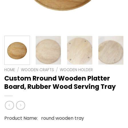
HOME
/
WOODEN CRAFTS
/
WOODEN HOLDER
Custom Rround Wooden Platter
Board, Rubber Wood Serving Tray
Product Name: round wooden tray