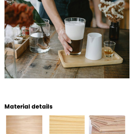
Material details