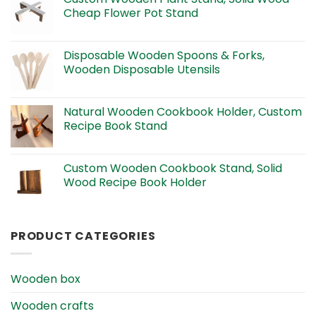
Cheap Flower Pot Stand
Disposable Wooden Spoons & Forks,
Wooden Disposable Utensils
Natural Wooden Cookbook Holder, Custom
Recipe Book Stand
Custom Wooden Cookbook Stand, Solid
Wood Recipe Book Holder
PRODUCT CATEGORIES
Wooden box
Wooden crafts