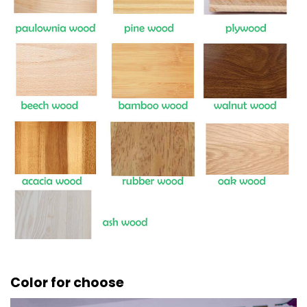
Color for choose