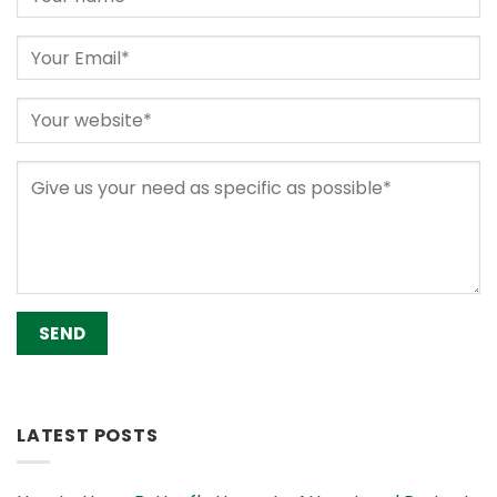
Alternative:
LATEST POSTS