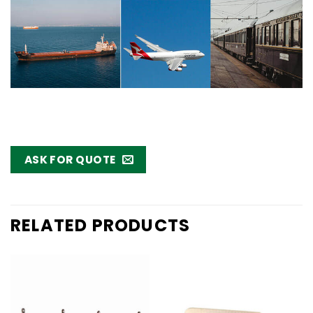
ASK FOR QUOTE
RELATED PRODUCTS