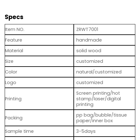
Specs
Item NO.
ZRWT7001
Feature
handmade
Material
solid wood
Size
customized
Color
natural/customized
Logo
customized
Screen printing/hot
Printing
stamp/laser/digital
printing
pp bag/bubble/tissue
Packing
paper/inner box
Sample time
3-5days