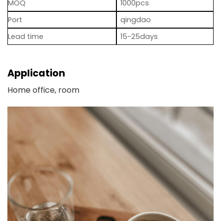
MOQ
1000pcs
Port
qingdao
Lead time
15-25days
Application
Home office, room