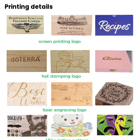
Printing details