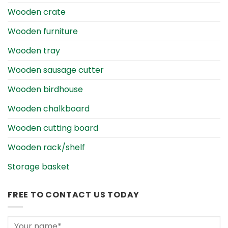
Wooden crate
Wooden furniture
Wooden tray
Wooden sausage cutter
Wooden birdhouse
Wooden chalkboard
Wooden cutting board
Wooden rack/shelf
Storage basket
FREE TO CONTACT US TODAY