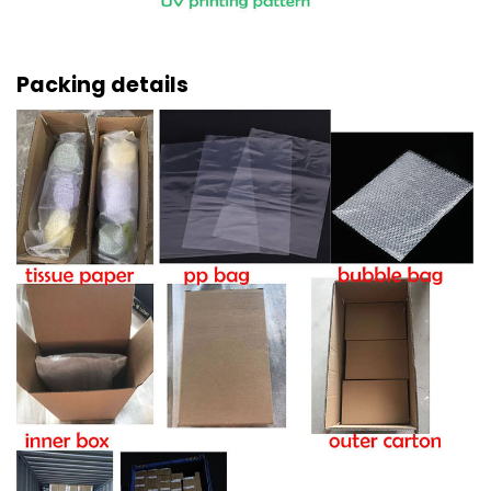
Packing details