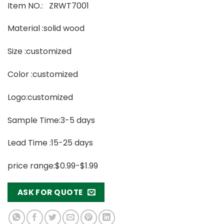
Item NO.: ZRWT7001
Material :solid wood
Size :customized
Color :customized
Logo:customized
Sample Time:3-5 days
Lead Time :15-25 days
price range:$0.99-$1.99
ASK FOR QUOTE