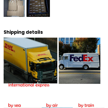
Shipping details