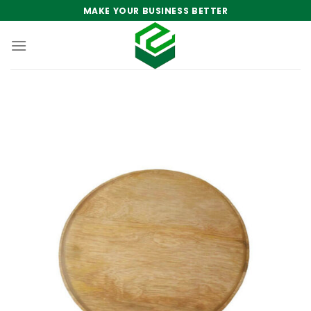
Skip
MAKE YOUR BUSINESS BETTER
to
content