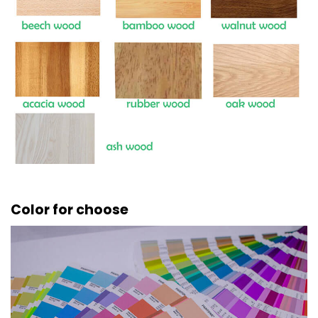
Color for choose