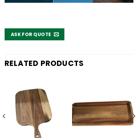
ASK FOR QUOTE
RELATED PRODUCTS