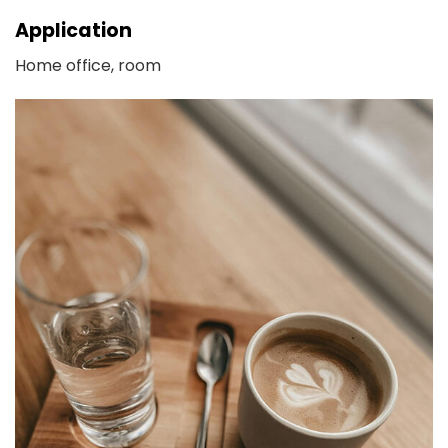
Application
Home office, room