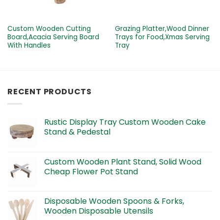
Custom Wooden Cutting
Grazing Platter,Wood Dinner
Board,Acacia Serving Board
Trays for Food,Xmas Serving
With Handles
Tray
RECENT PRODUCTS
Rustic Display Tray Custom Wooden Cake
Stand & Pedestal
Custom Wooden Plant Stand, Solid Wood
Cheap Flower Pot Stand
Disposable Wooden Spoons & Forks,
Wooden Disposable Utensils