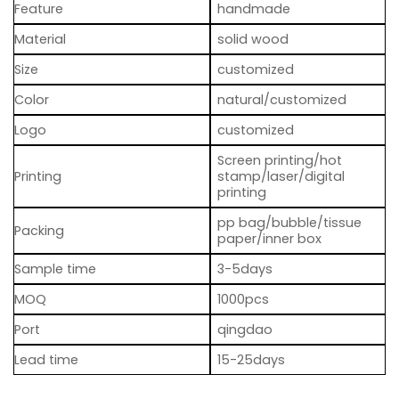
Feature
handmade
Material
solid wood
Size
customized
Color
natural/customized
Logo
customized
Screen printing/hot
Printing
stamp/laser/digital
printing
pp bag/bubble/tissue
Packing
paper/inner box
Sample time
3-5days
MOQ
1000pcs
Port
qingdao
Lead time
15-25days