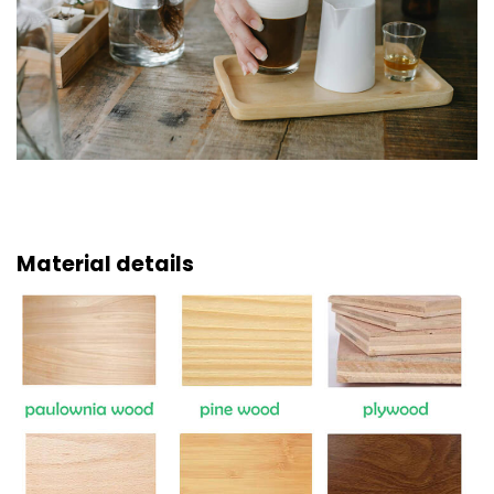
Material details