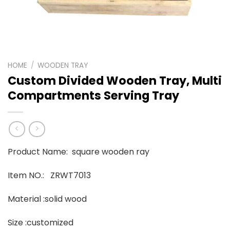
HOME
/
WOODEN TRAY
Custom Divided Wooden Tray, Multi
Compartments Serving Tray
Product Name: square wooden ray
Item NO.: ZRWT7013
Material :solid wood
Size :customized