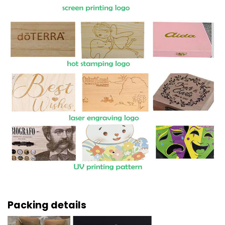
Packing details