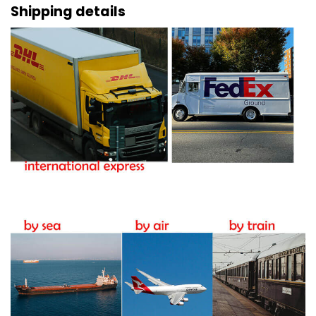
Shipping details