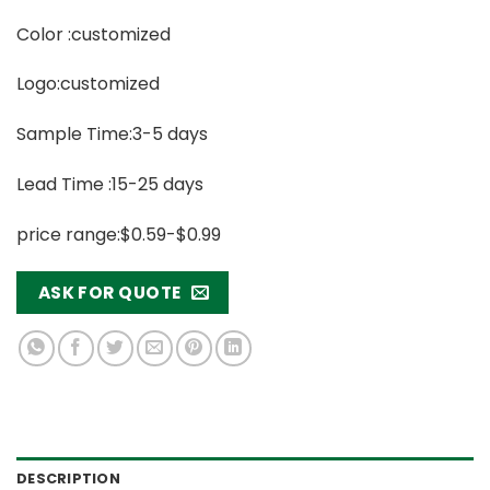
Color :customized
Logo:customized
Sample Time:3-5 days
Lead Time :15-25 days
price range:$0.59-$0.99
ASK FOR QUOTE
DESCRIPTION