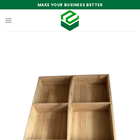
Skip
MAKE YOUR BUSINESS BETTER
to
content