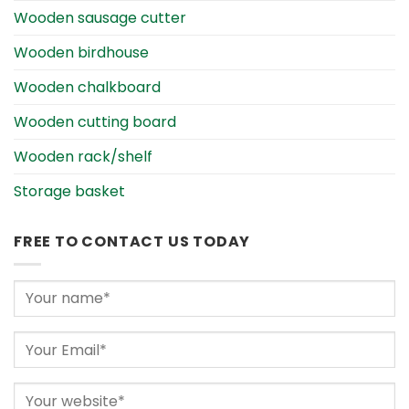
Wooden sausage cutter
Wooden birdhouse
Wooden chalkboard
Wooden cutting board
Wooden rack/shelf
Storage basket
FREE TO CONTACT US TODAY