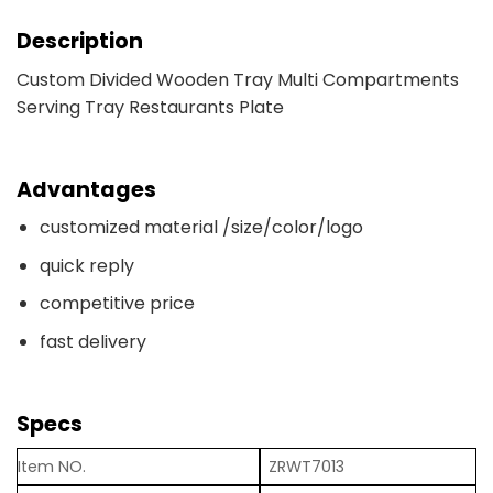
Description
Custom Divided Wooden Tray Multi Compartments
Serving Tray Restaurants Plate
Advantages
customized material /size/color/logo
quick reply
competitive price
fast delivery
Specs
Item NO.
ZRWT7013