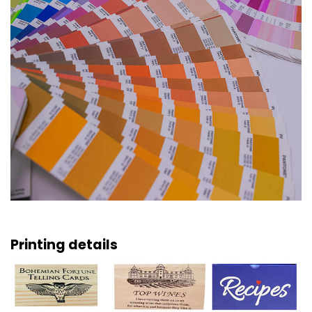
Printing details