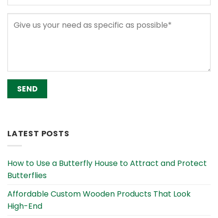
Alternative:
LATEST POSTS
How to Use a Butterfly House to Attract and Protect
Butterflies
Affordable Custom Wooden Products That Look
High-End