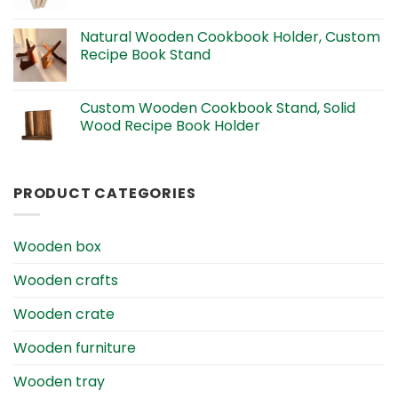
Natural Wooden Cookbook Holder, Custom
Recipe Book Stand
Custom Wooden Cookbook Stand, Solid
Wood Recipe Book Holder
PRODUCT CATEGORIES
Wooden box
Wooden crafts
Wooden crate
Wooden furniture
Wooden tray