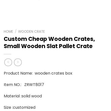
HOME
/
WOODEN CRATE
Custom Cheap Wooden Crates,
Small Wooden Slat Pallet Crate
Product Name: wooden crates box
Item NO.: ZRWT8017
Material :solid wood
Size :customized