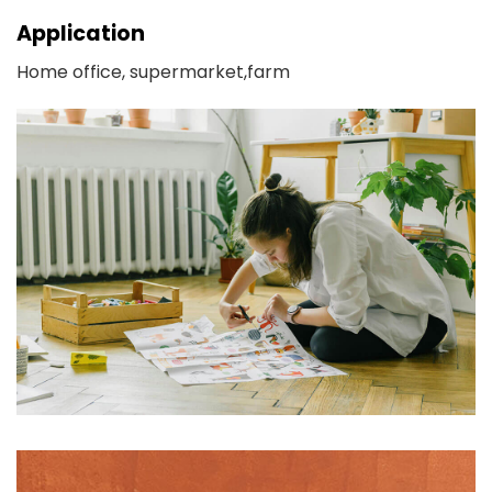
Application
Home office, supermarket,farm