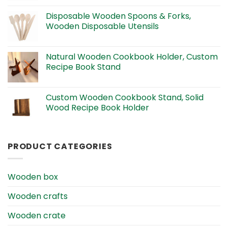
Disposable Wooden Spoons & Forks,
Wooden Disposable Utensils
Natural Wooden Cookbook Holder, Custom
Recipe Book Stand
Custom Wooden Cookbook Stand, Solid
Wood Recipe Book Holder
PRODUCT CATEGORIES
Wooden box
Wooden crafts
Wooden crate