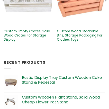
Custom Empty Crates, Solid
Custom Wood Stackable
Wood Crates For Storage
Bins, Storage Packaging For
Display
Clothes,Toys
RECENT PRODUCTS
Rustic Display Tray Custom Wooden Cake
Stand & Pedestal
Custom Wooden Plant Stand, Solid Wood
Cheap Flower Pot Stand