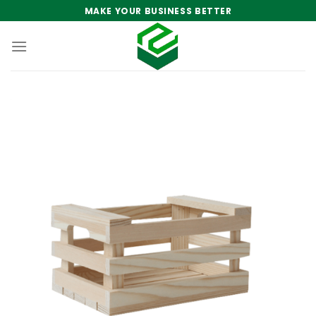
Skip
MAKE YOUR BUSINESS BETTER
to
content