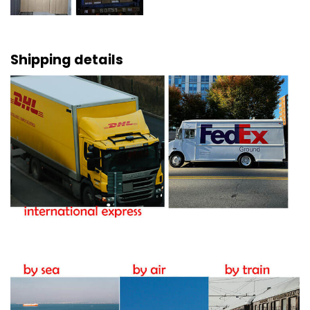
Shipping details