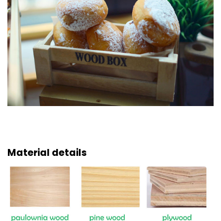
Material details