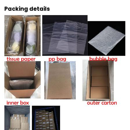
Packing details