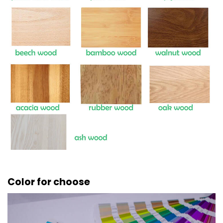
Color for choose