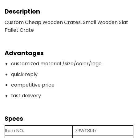
Description
Custom Cheap Wooden Crates, Small Wooden Slat
Pallet Crate
Advantages
customized material /size/color/logo
quick reply
competitive price
fast delivery
Specs
Item NO.
ZRWT8017