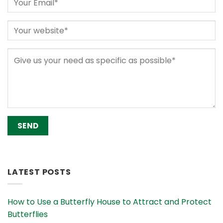
Alternative:
LATEST POSTS
How to Use a Butterfly House to Attract and Protect
Butterflies