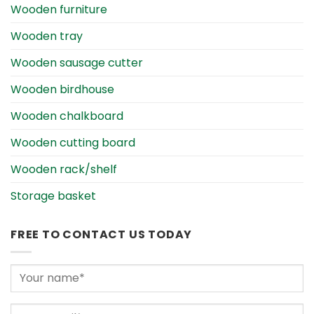
Wooden furniture
Wooden tray
Wooden sausage cutter
Wooden birdhouse
Wooden chalkboard
Wooden cutting board
Wooden rack/shelf
Storage basket
FREE TO CONTACT US TODAY