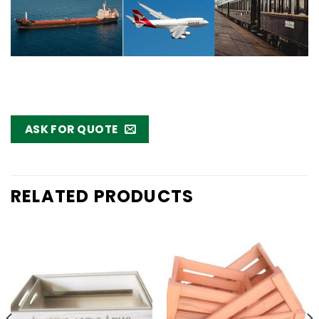
ASK FOR QUOTE
RELATED PRODUCTS