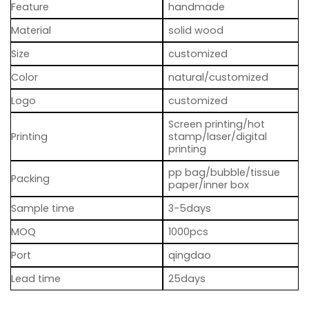
Feature
handmade
Material
solid wood
Size
customized
Color
natural/customized
Logo
customized
Screen printing/hot
Printing
stamp/laser/digital
printing
pp bag/bubble/tissue
Packing
paper/inner box
Sample time
3-5days
MOQ
1000pcs
Port
qingdao
Lead time
25days