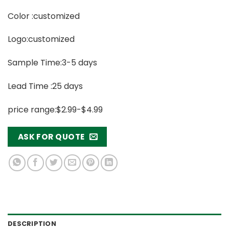
Color :customized
Logo:customized
Sample Time:3-5 days
Lead Time :25 days
price range:$2.99-$4.99
ASK FOR QUOTE
DESCRIPTION