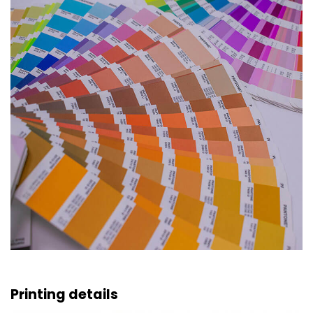
Printing details