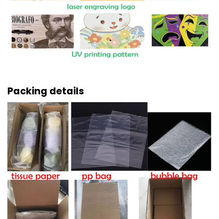
Packing details