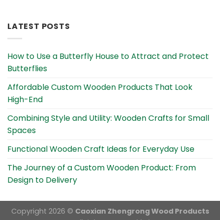
Alternative:
LATEST POSTS
How to Use a Butterfly House to Attract and Protect
Butterflies
Affordable Custom Wooden Products That Look
High-End
Combining Style and Utility: Wooden Crafts for Small
Spaces
Functional Wooden Craft Ideas for Everyday Use
The Journey of a Custom Wooden Product: From
Design to Delivery
Copyright 2026 ©
Caoxian Zhengrong Wood Products