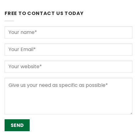
FREE TO CONTACT US TODAY