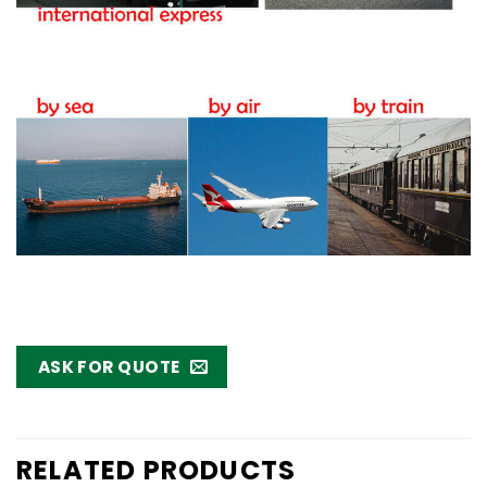
ASK FOR QUOTE
RELATED PRODUCTS