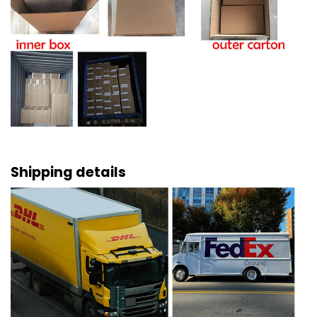
Shipping details