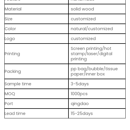
Material
solid wood
Size
customized
Color
natural/customized
Logo
customized
Screen printing/hot
Printing
stamp/laser/digital
printing
pp bag/bubble/tissue
Packing
paper/inner box
Sample time
3-5days
MOQ
1000pcs
Port
qingdao
Lead time
15-25days