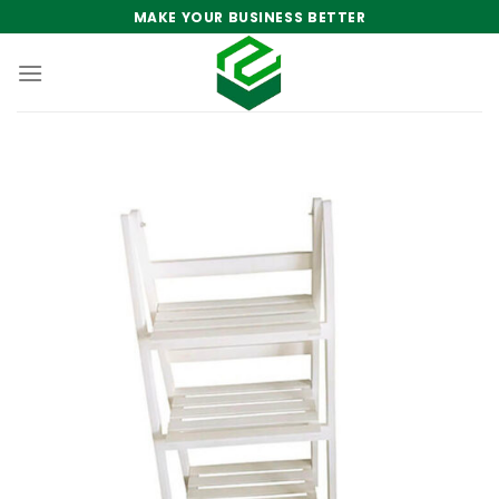
Skip
MAKE YOUR BUSINESS BETTER
to
content