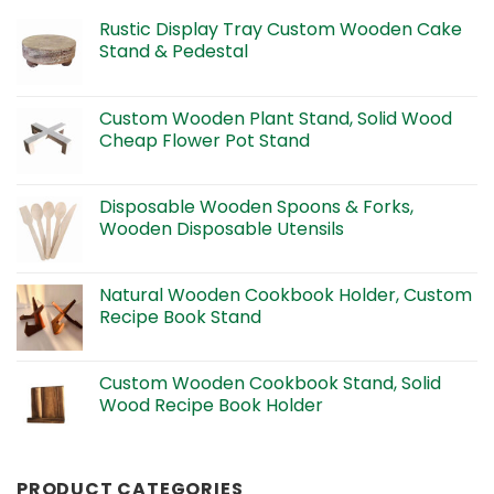
Rustic Display Tray Custom Wooden Cake
Stand & Pedestal
Custom Wooden Plant Stand, Solid Wood
Cheap Flower Pot Stand
Disposable Wooden Spoons & Forks,
Wooden Disposable Utensils
Natural Wooden Cookbook Holder, Custom
Recipe Book Stand
Custom Wooden Cookbook Stand, Solid
Wood Recipe Book Holder
PRODUCT CATEGORIES