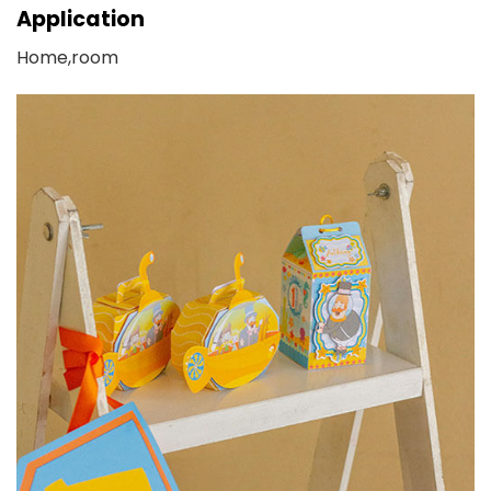
Application
Home,room