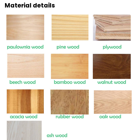
Material details