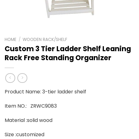
HOME
/
WOODEN RACK/SHELF
Custom 3 Tier Ladder Shelf Leaning
Rack Free Standing Organizer
Product Name: 3-tier ladder shelf
Item NO.: ZRWC9083
Material :solid wood
Size :customized