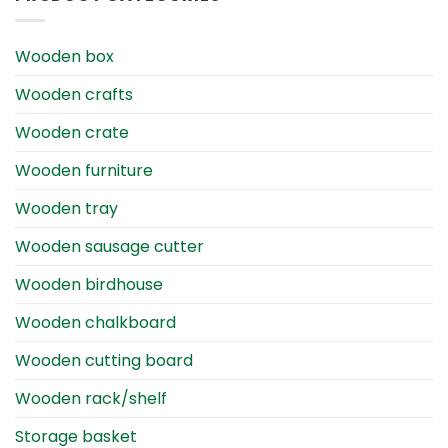
Wooden box
Wooden crafts
Wooden crate
Wooden furniture
Wooden tray
Wooden sausage cutter
Wooden birdhouse
Wooden chalkboard
Wooden cutting board
Wooden rack/shelf
Storage basket