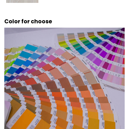
Color for choose