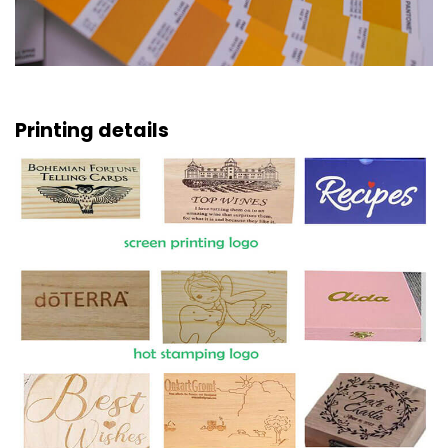
Printing details