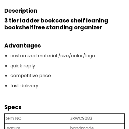
Description
3 tier ladder bookcase shelf leaning
bookshelffree standing organizer
Advantages
customized material /size/color/logo
quick reply
competitive price
fast delivery
Specs
Item NO.
ZRWC9083
Feature
handmade