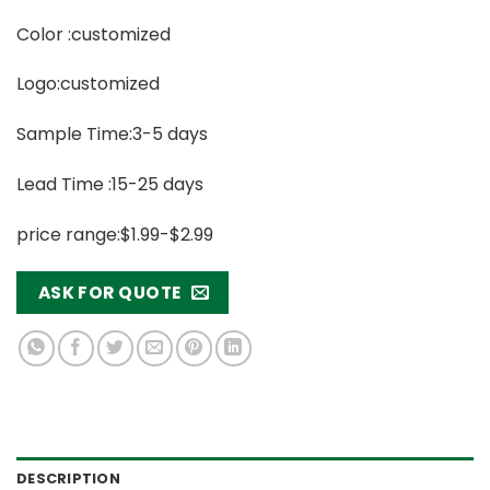
Color :customized
Logo:customized
Sample Time:3-5 days
Lead Time :15-25 days
price range:$1.99-$2.99
ASK FOR QUOTE
DESCRIPTION