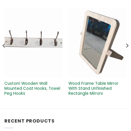
Custom Wooden Wall
Wood Frame Table Mirror
Mounted Coat Hooks, Towel
With Stand Unfinished
Peg Hooks
Rectangle Mirrors
RECENT PRODUCTS