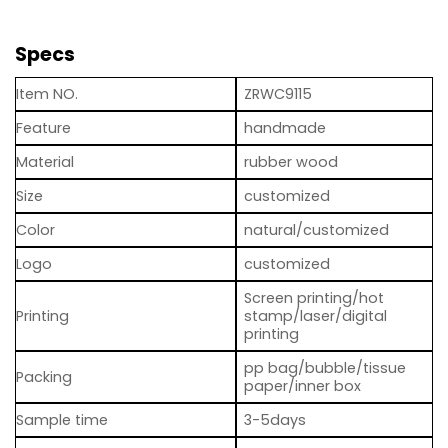
Specs
Item NO.
ZRWC9115
Feature
handmade
Material
rubber wood
Size
customized
Color
natural/customized
Logo
customized
Screen printing/hot
Printing
stamp/laser/digital
printing
pp bag/bubble/tissue
Packing
paper/inner box
Sample time
3-5days