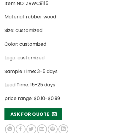
Item NO: ZRWC9115
Material: rubber wood
Size: customized
Color: customized
Logo: customized
Sample Time: 3-5 days
Lead Time: 15-25 days
price range: $0.10-$0.99
ASK FOR QUOTE