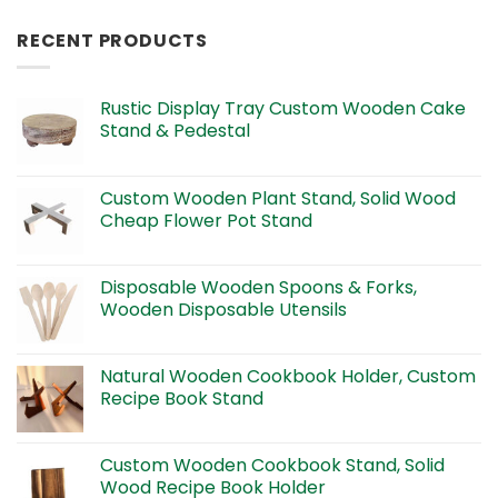
RECENT PRODUCTS
Rustic Display Tray Custom Wooden Cake
Stand & Pedestal
Custom Wooden Plant Stand, Solid Wood
Cheap Flower Pot Stand
Disposable Wooden Spoons & Forks,
Wooden Disposable Utensils
Natural Wooden Cookbook Holder, Custom
Recipe Book Stand
Custom Wooden Cookbook Stand, Solid
Wood Recipe Book Holder