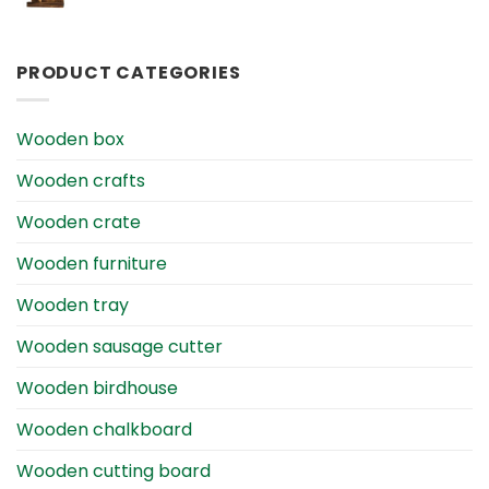
PRODUCT CATEGORIES
Wooden box
Wooden crafts
Wooden crate
Wooden furniture
Wooden tray
Wooden sausage cutter
Wooden birdhouse
Wooden chalkboard
Wooden cutting board