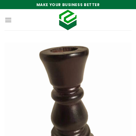
Skip
MAKE YOUR BUSINESS BETTER
to
content