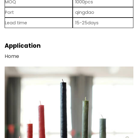
MOQ
1000pcs
Port
qingdao
Lead time
15-25days
Application
Home