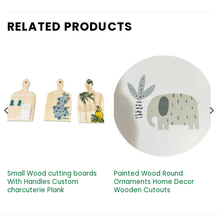
RELATED PRODUCTS
Small Wood cutting boards
Painted Wood Round
With Handles Custom
Ornaments Home Decor
charcuterie Plank
Wooden Cutouts