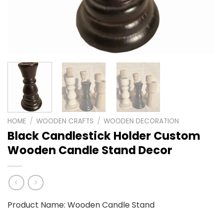
HOME
/
WOODEN CRAFTS
/
WOODEN DECORATION
Black Candlestick Holder Custom
Wooden Candle Stand Decor
Product Name: Wooden Candle Stand