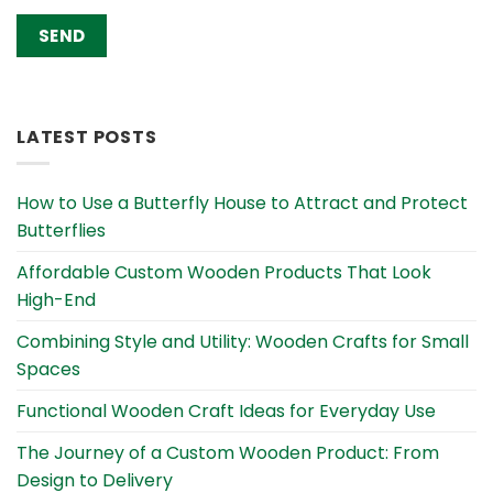
Alternative:
LATEST POSTS
How to Use a Butterfly House to Attract and Protect
Butterflies
Affordable Custom Wooden Products That Look
High-End
Combining Style and Utility: Wooden Crafts for Small
Spaces
Functional Wooden Craft Ideas for Everyday Use
The Journey of a Custom Wooden Product: From
Design to Delivery