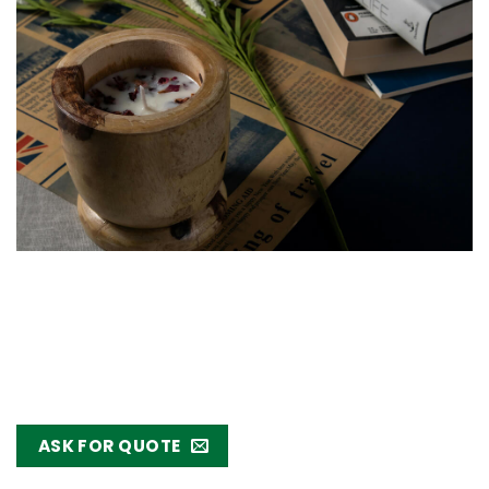
ASK FOR QUOTE