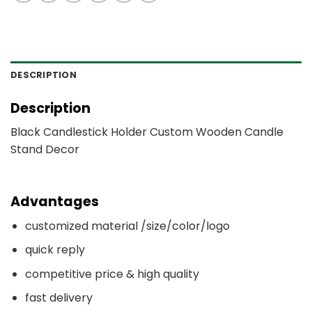
DESCRIPTION
Description
Black Candlestick Holder Custom Wooden Candle
Stand Decor
Advantages
customized material /size/color/logo
quick reply
competitive price & high quality
fast delivery