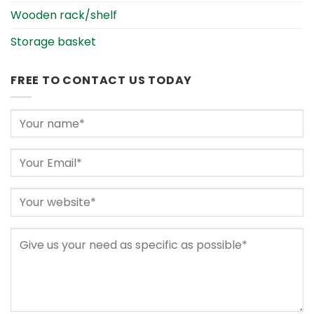
Wooden rack/shelf
Storage basket
FREE TO CONTACT US TODAY